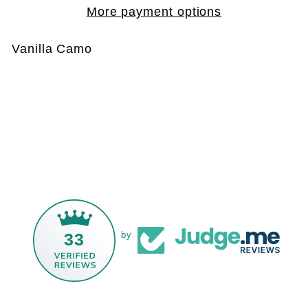
More payment options
Vanilla Camo
33
by