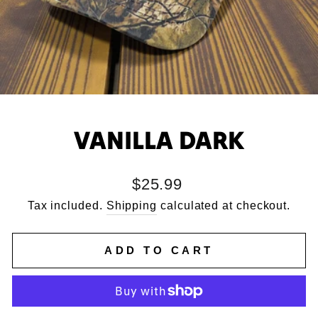
VANILLA DARK
Regular
$25.99
price
Tax included.
Shipping
calculated at checkout.
ADD TO CART