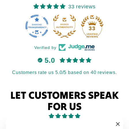
33 reviews
33
Verified by
5.0
Customers rate us 5.0/5 based on 40 reviews.
LET CUSTOMERS SPEAK
FOR US
from 40 reviews