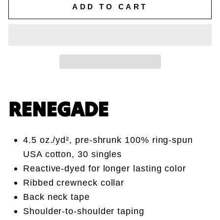
ADD TO CART
RENEGADE
4.5 oz./yd², pre-shrunk 100% ring-spun
USA cotton, 30 singles
Reactive-dyed for longer lasting color
Ribbed crewneck collar
Back neck tape
Shoulder-to-shoulder taping