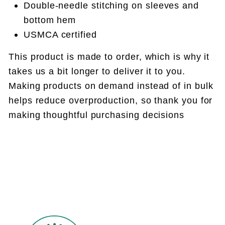
Double-needle stitching on sleeves and
bottom hem
USMCA certified
This product is made to order, which is why it
takes us a bit longer to deliver it to you.
Making products on demand instead of in bulk
helps reduce overproduction, so thank you for
making thoughtful purchasing decisions