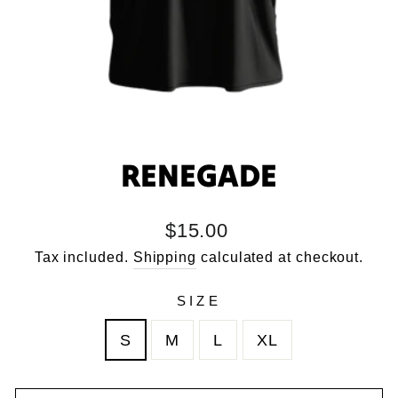
RENEGADE
Regular
$15.00
price
Tax included.
Shipping
calculated at checkout.
SIZE
S
M
L
XL