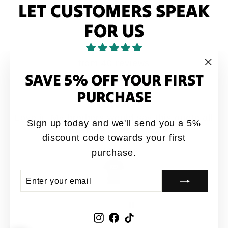
LET CUSTOMERS SPEAK
FOR US
from 40 reviews
SAVE 5% OFF YOUR FIRST
"Clo
(esc
PURCHASE
Love it
Love it. My brothers would say this quote all
Sign up today and we'll send you a 5%
the time growing up
discount code towards your first
Anonymous
purchase.
ENTER
SUBSCRIBE
YOUR
EMAIL
Instagram
Facebook
TikTok