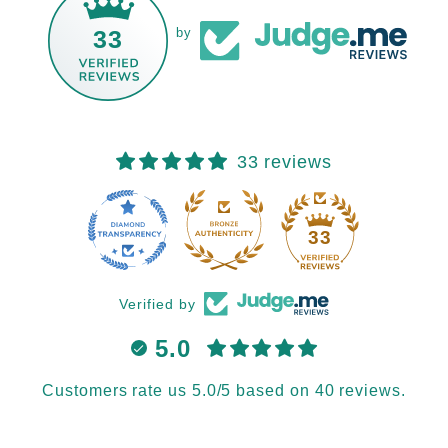
33
by
33 reviews
33
Verified by
5.0
Customers rate us 5.0/5 based on 40 reviews.