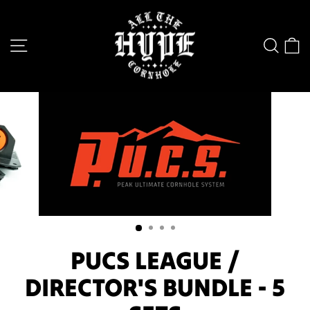
Skip
to
SITE NAVIGATION
SEA
content
PUCS LEAGUE /
DIRECTOR'S BUNDLE - 5