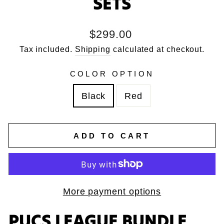
SETS
Regular
$299.00
price
Tax included.
Shipping
calculated at checkout.
COLOR OPTION
Black
Red
ADD TO CART
More payment options
PUCS LEAGUE BUNDLE