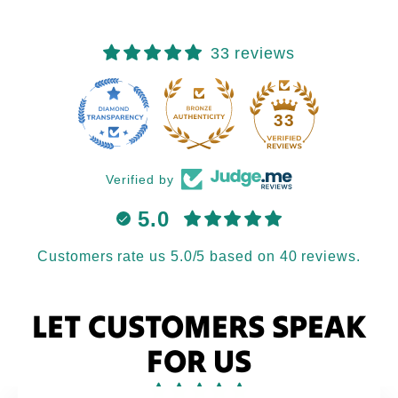
33 reviews
33
Verified by
5.0
Customers rate us 5.0/5 based on 40 reviews.
LET CUSTOMERS SPEAK
FOR US