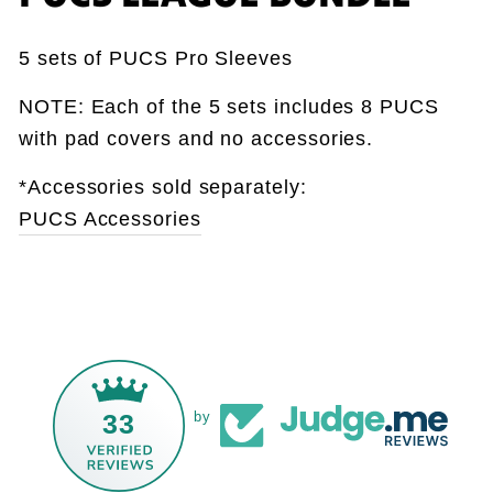
5 sets of PUCS Pro Sleeves
NOTE: Each of the 5 sets includes 8 PUCS
with pad covers and no accessories.
*Accessories sold separately:
PUCS Accessories
33
by