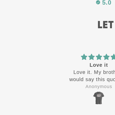
5.0
LET
Best in the
Love it
Best in the business
Love it. My brot
would say this quo
the time growin
Zandra Rivera
Anonymous