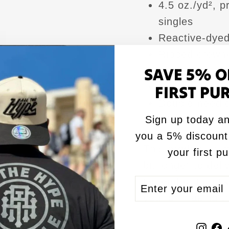
4.5 oz./yd², 
singles
Reactive-dyed 
Ribbed crewne
SAVE 5% O
Back neck ta
Shoulder-to-s
FIRST PU
Double-needle
Sign up today an
USMCA certif
you a 5% discount
This product is m
your first p
bit longer to del
instead of in bul
ENTER
SUBSCRIBE
YOUR
you for making t
EMAIL
Inst
F