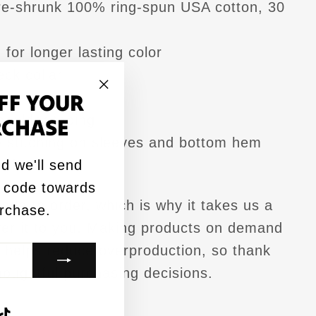
pre-shrunk 100% ring-spun USA cotton, 30
for longer lasting color
ck collar
FF YOUR
pe
"Close
houlder taping
RCHASE
(esc)"
 stitching on sleeves and bottom hem
d we'll send
ied
 code towards
ade to order, which is why it takes us a
urchase.
iver it to you. Making products on demand
k helps reduce overproduction, so thank
houghtful purchasing decisions.
agram
acebook
TikTok