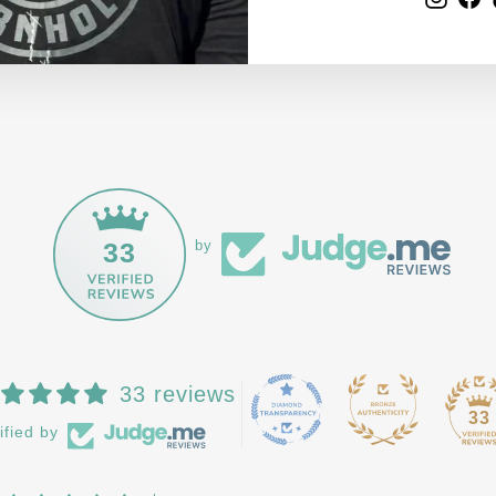
33
by
33 reviews
33
ified by