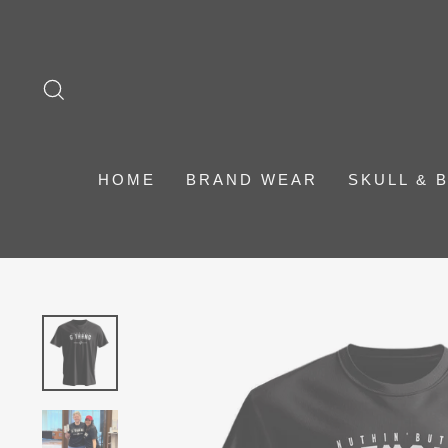
Skip
to
content
SEARCH
HOME
BRAND WEAR
SKULL & 