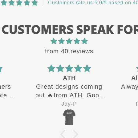
Customers rate us 5.0/5 based on 40
 CUSTOMERS SPEAK FO
from 40 reviews
ATH
Al
hers
Great designs coming
Alway
te all
out 🔥from ATH. Good
g up
quality shirts for sure 👍
Jay-P