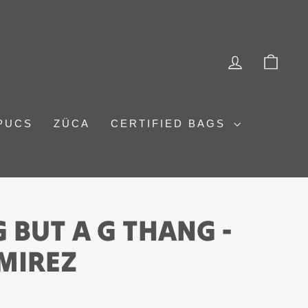
LOG IN
CAR
PUCS
ZÜCA
CERTIFIED BAGS
 BUT A G THANG -
MIREZ