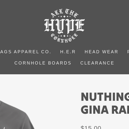
BAGS APPAREL CO.
H.E.R
HEAD WEAR
CORNHOLE BOARDS
CLEARANCE
NUTHING
GINA RA
Regular
$15.00