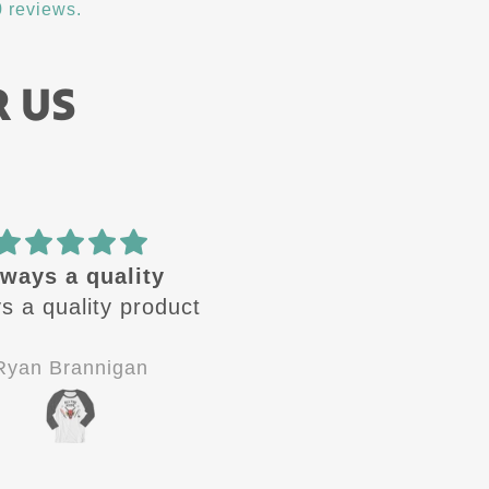
 reviews.
R US
ways a quality
🔥 design
s a quality product
These design are🔥 
Always looking for the
next one to come ou
Ryan Brannigan
Jay-P
Good quality, good
customer service.