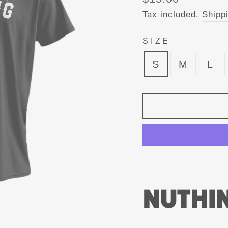
price
Tax included.
Shipp
SIZE
S
M
L
NUTHIN