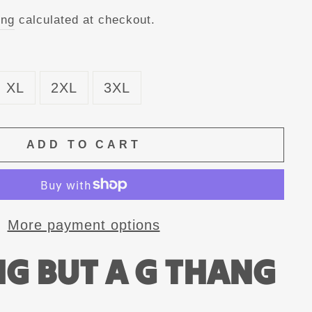
ing
calculated at checkout.
XL
2XL
3XL
ADD TO CART
More payment options
G BUT A G THANG