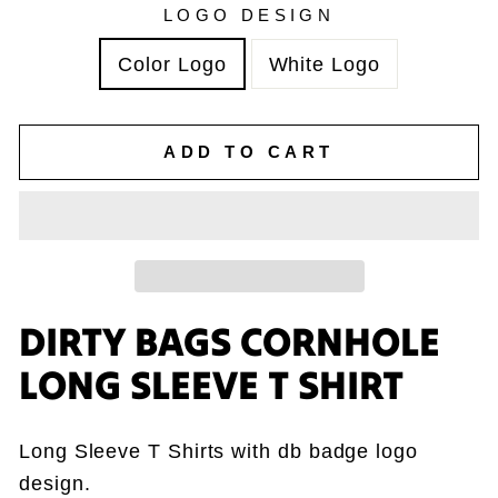
LOGO DESIGN
Color Logo
White Logo
ADD TO CART
DIRTY BAGS CORNHOLE
LONG SLEEVE T SHIRT
Long Sleeve T Shirts with db badge logo
design.