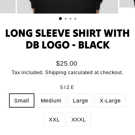
LONG SLEEVE SHIRT WITH
DB LOGO - BLACK
Regular
$25.00
price
Tax included.
Shipping
calculated at checkout.
SIZE
Small
Medium
Large
X-Large
XXL
XXXL