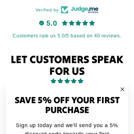
Verified by
5.0
Customers rate us 5.0/5 based on 40 reviews.
LET CUSTOMERS SPEAK
FOR US
from 40 reviews
SAVE 5% OFF YOUR FIRST
"Clo
(esc
PURCHASE
Love it
Love it. My brothers would say this quote all
Sign up today and we'll send you a 5%
the time growing up
discount code towards your first