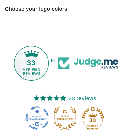
Choose your logo colors.
33
by
33 reviews
33