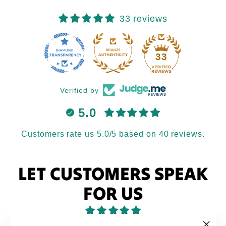
33 reviews
33
Verified by
5.0
Customers rate us 5.0/5 based on 40 reviews.
LET CUSTOMERS SPEAK
FOR US
from 40 reviews