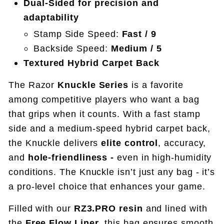
Dual-Sided for precision and
adaptability
Stamp Side Speed:
Fast / 9
Backside Speed:
Medium / 5
Textured Hybrid Carpet Back
The Razor
Knuckle Series
is a favorite
among competitive players who want a bag
that grips when it counts. With a fast stamp
side and a medium-speed hybrid carpet back,
the Knuckle delivers
elite control
, accuracy,
and
hole-friendliness -
even in high-humidity
conditions.
The Knuckle isn’t just any bag - it’s
a pro-level choice that enhances your game.
Filled with our
RZ3.PRO resin
and lined with
the
Free Flow Liner
, this bag ensures smooth