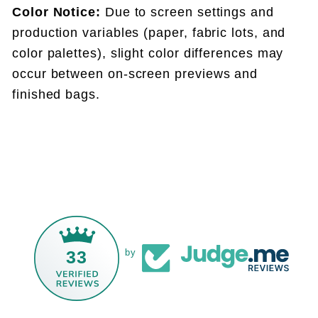
Color Notice:
Due to screen settings and
production variables (paper, fabric lots, and
color palettes), slight color differences may
occur between on-screen previews and
finished bags.
33
by