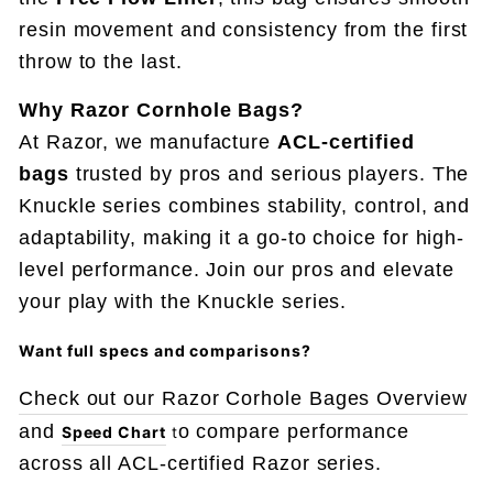
resin movement and consistency from the first
throw to the last.
Why Razor Cornhole Bags?
At Razor, we manufacture
ACL-certified
bags
trusted by pros and serious players. The
Knuckle series combines stability, control, and
adaptability, making it a go-to choice for high-
level performance. Join our pros and elevate
your play with the Knuckle series.
Want full specs and comparisons
?
Check out our Razor Corhole Bages Overview
and
o compare performance
Speed Chart
t
across all ACL-certified Razor series.