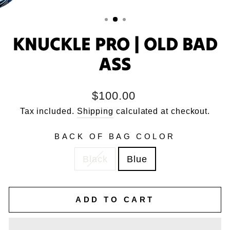
KNUCKLE PRO | OLD BAD
ASS
Regular
$100.00
price
Tax included.
Shipping
calculated at checkout.
BACK OF BAG COLOR
Black
Blue
ADD TO CART