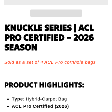
KNUCKLE SERIES | ACL
PRO CERTIFIED – 2026
SEASON
Sold as a set of 4 ACL Pro cornhole bags
PRODUCT HIGHLIGHTS:
Type
: Hybrid-Carpet Bag
ACL Pro Certified (2026)