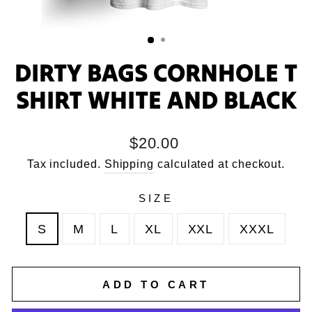
DIRTY BAGS CORNHOLE T
SHIRT WHITE AND BLACK
Regular
$20.00
price
Tax included.
Shipping
calculated at checkout.
SIZE
S
M
L
XL
XXL
XXXL
ADD TO CART