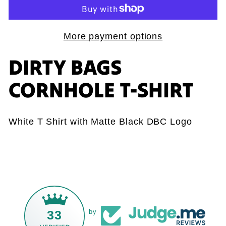
More payment options
DIRTY BAGS
CORNHOLE T-SHIRT
White T Shirt with Matte Black DBC Logo
33
by