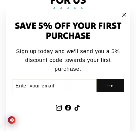
from 40 reviews
SAVE 5% OFF YOUR FIRST
"Clo
(esc
PURCHASE
ATH
Sign up today and we'll send you a 5%
Great designs coming out 🔥from ATH. Good
quality shirts for sure 👍
discount code towards your first
purchase.
Jay-P
ENTER
SUBSCRIBE
YOUR
EMAIL
Instagram
Facebook
TikTok