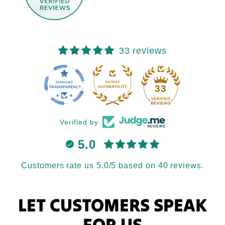
33 reviews
33
Verified by
5.0
Customers rate us 5.0/5 based on 40 reviews.
LET CUSTOMERS SPEAK
FOR US