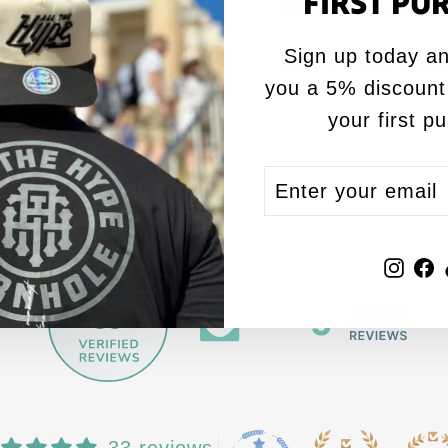
FIRST PU
Sign up today an
Red T Shirt with
you a 5% discount
your first p
ENTER
SUBSCRIBE
YOUR
EMAIL
Inst
F
33
by
33 reviews