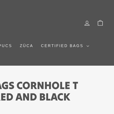
LOG IN
CAR
PUCS
ZÜCA
CERTIFIED BAGS
AGS CORNHOLE T
 RED AND BLACK