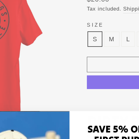
price
Tax included.
Shipp
SIZE
S
M
L
DIRTY 
SAVE 5% O
SHIRT