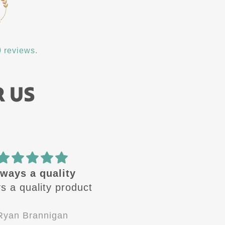
 reviews.
R US
ways a quality
🔥 design
s a quality product
These design are🔥 
Always looking for the
next one to come ou
Ryan Brannigan
Jay-P