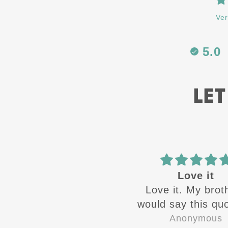
Ver
5.0
LET
Best in the
Love it
Best in the business
Love it. My brot
would say this quo
the time growin
Zandra Rivera
Anonymous