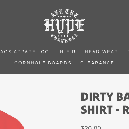
BAGS APPAREL CO.
H.E.R
HEAD WEAR
CORNHOLE BOARDS
CLEARANCE
DIRTY B
SHIRT -
Regular
$20.00