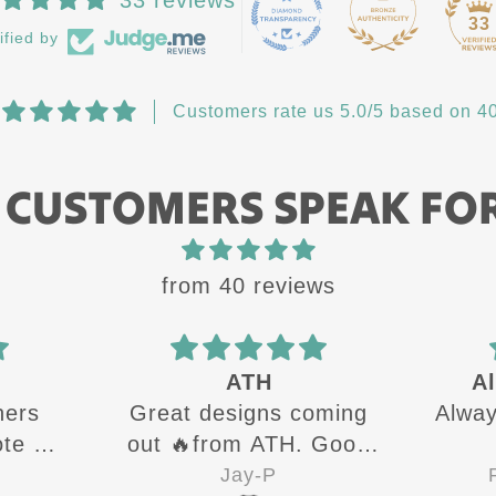
33
ified by
Customers rate us 5.0/5 based on 40
 CUSTOMERS SPEAK FO
from 40 reviews
ATH
Al
hers
Great designs coming
Alway
te all
out 🔥from ATH. Good
g up
quality shirts for sure 👍
Jay-P