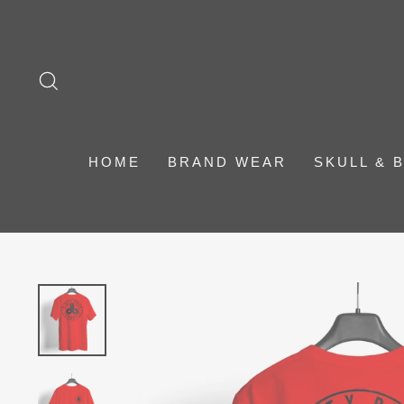
Skip
to
content
SEARCH
HOME
BRAND WEAR
SKULL & 