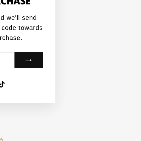
RCHASE
(esc)"
d we'll send
 Black DBC Logo
 code towards
urchase.
agram
acebook
TikTok