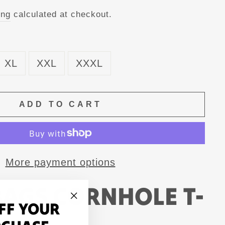
ing
calculated at checkout.
XL
XXL
XXXL
ADD TO CART
More payment options
BAGS CORNHOLE T-
FF YOUR
"Close