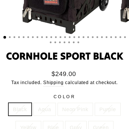
CORNHOLE SPORT BLACK
Regular
$249.00
price
Tax included.
Shipping
calculated at checkout.
COLOR
Black
Aqua
Neon Pink
Purple
Yellow
Blue
Gray
Green