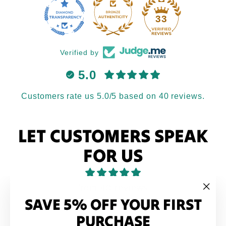
33
Verified by
5.0
Customers rate us 5.0/5 based on 40 reviews.
LET CUSTOMERS SPEAK
FOR US
from 40 reviews
SAVE 5% OFF YOUR FIRST
"Clo
(esc
PURCHASE