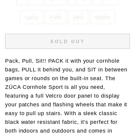
Navy
Pink
Red
White
SOLD OUT
Pack, Pull, Sit!! PACK it with your cornhole
bags, PULL it behind you, and SIT in between
games or rounds on the built-in seat. The
ZÜCA Cornhole Sport is all you need,
featuring a full Velcro door panel to display
your patches and flashing wheels that make it
easy to pull up stairs. With a sleek classic
black water resistant fabric, it’s perfect for
both indoors and outdoors and comes in