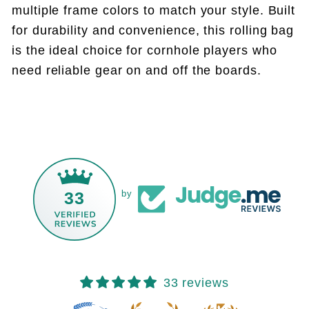
multiple frame colors to match your style. Built
for durability and convenience, this rolling bag
is the ideal choice for cornhole players who
need reliable gear on and off the boards.
33
by
33 reviews