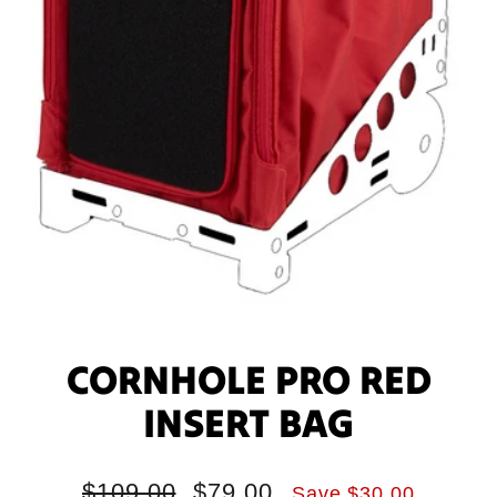
CORNHOLE PRO RED
INSERT BAG
Regular
Sale
$109.00
$79.00
Save $30.00