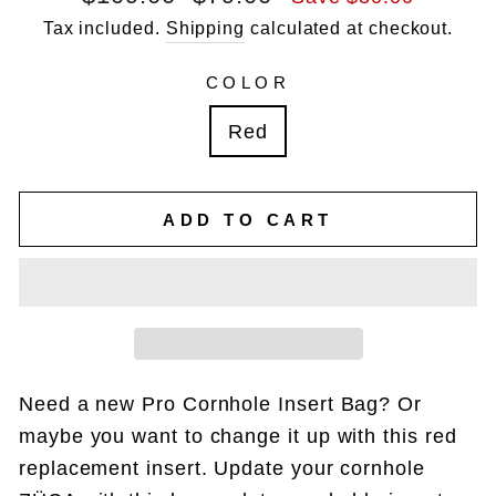
price
price
Tax included.
Shipping
calculated at checkout.
COLOR
Red
ADD TO CART
Need a new Pro Cornhole Insert Bag? Or
maybe you want to change it up with this red
replacement insert. Update your cornhole