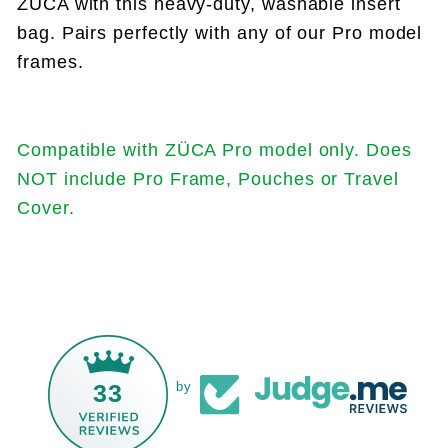
ZÜCA with this heavy-duty, washable insert
bag. Pairs perfectly with any of our Pro model
frames.
Compatible with ZÜCA Pro model only. Does
NOT include Pro Frame, Pouches or Travel
Cover.
33
by