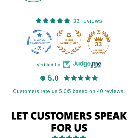
33 reviews
33
Verified by
5.0
Customers rate us 5.0/5 based on 40 reviews.
LET CUSTOMERS SPEAK
FOR US