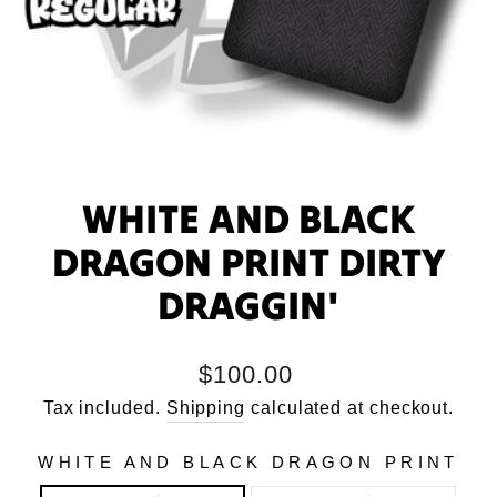
WHITE AND BLACK
DRAGON PRINT DIRTY
DRAGGIN'
Regular
$100.00
price
Tax included.
Shipping
calculated at checkout.
WHITE AND BLACK DRAGON PRINT