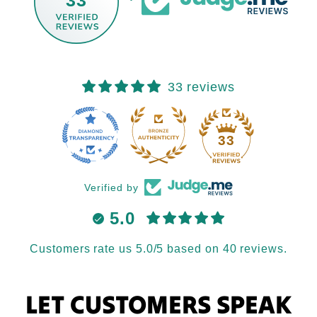
33 reviews
33
Verified by
5.0
Customers rate us 5.0/5 based on 40 reviews.
LET CUSTOMERS SPEAK