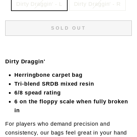
Dirty Draggin' - L
Dirty Draggin' - R
SOLD OUT
Dirty Draggin'
Herringbone carpet bag
Tri-blend SRDB mixed resin
6/8 spead rating
6 on the floppy scale when fully broken
in
For players who demand precision and
consistency, our bags feel great in your hand