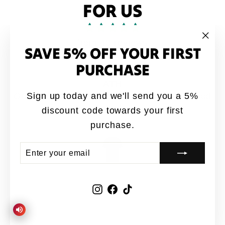
FOR US
from 40 reviews
SAVE 5% OFF YOUR FIRST
"Clo
(esc
PURCHASE
ATH
Sign up today and we'll send you a 5%
Great designs coming out 🔥from ATH. Good
quality shirts for sure 👍
discount code towards your first
purchase.
Jay-P
ENTER
SUBSCRIBE
YOUR
EMAIL
Instagram
Facebook
TikTok