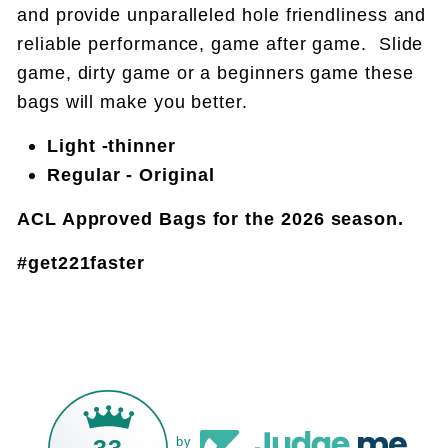
and provide unparalleled hole friendliness and
reliable performance, game after game. Slide
game, dirty game or a beginners game these
bags will make you better.
Light -thinner
Regular - Original
ACL Approved Bags for the 2026 season.
#get221faster
33
by