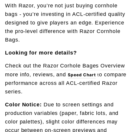
With Razor, you’re not just buying cornhole
bags - you’re investing in ACL-certified quality
designed to give players an edge. Experience
the pro-level difference with Razor Cornhole
Bags.
Looking for more details?
Check out the Razor Corhole Bages Overview
more info, reviews, and
o compare
Speed Chart
t
performance across all ACL-certified Razor
series.
Color Notice:
Due to screen settings and
production variables (paper, fabric lots, and
color palettes), slight color differences may
occur between on-screen previews and