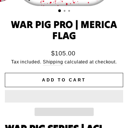
WAR PIG PRO | MERICA
FLAG
Regular
$105.00
price
Tax included.
Shipping
calculated at checkout.
ADD TO CART