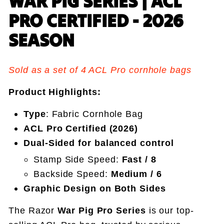
WAR PIG SERIES | ACL
PRO CERTIFIED - 2026
SEASON
Sold as a set of 4 ACL Pro cornhole bags
Product Highlights:
Type
: Fabric Cornhole Bag
ACL Pro Certified (2026)
Dual-Sided for balanced control
Stamp Side Speed:
Fast / 8
Backside Speed:
Medium / 6
Graphic Design on Both Sides
The Razor
War Pig Pro Series
is our top-