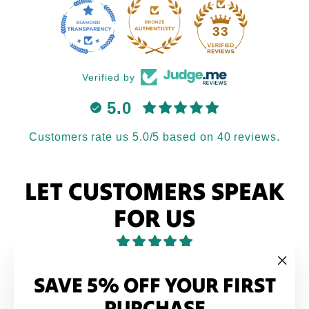
33
Verified by
5.0
Customers rate us 5.0/5 based on 40 reviews.
LET CUSTOMERS SPEAK
FOR US
from 40 reviews
SAVE 5% OFF YOUR FIRST
"Clo
(esc
PURCHASE