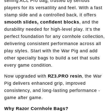
selling ACL Pro bag, trusted by serious
players for its versatility and feel. With a fast
stamp side and a controlled back, it offers
smooth slides, confident blocks
, and the
durability needed for high-level play.
It’s the
perfect foundation for any cornhole collection,
delivering consistent performance across all
play styles
. Start with the War Pig and add
other specialty bags to build a set that suits
every game condition.
Now upgraded with
RZ3.PRO resin
, the War
Pig delivers enhanced grip, improved
consistency, and long-lasting performance -
game after game.
Why Razor Cornhole Bags?