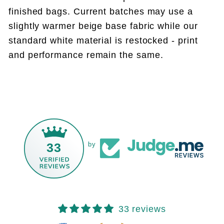
finished bags. Current batches may use a
slightly warmer beige base fabric while our
standard white material is restocked - print
and performance remain the same.
33
by
33 reviews