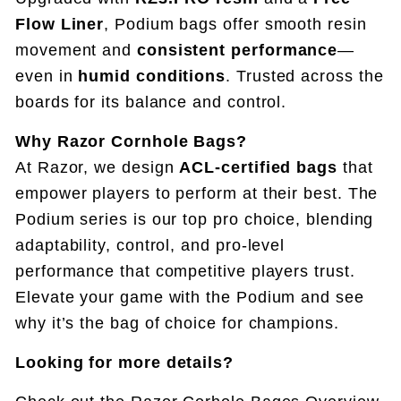
Flow Liner
, Podium bags offer smooth resin
movement and
consistent performance
—
even in
humid conditions
. Trusted across the
boards for its balance and control.
Why Razor Cornhole Bags?
At Razor, we design
ACL-certified bags
that
empower players to perform at their best. The
Podium series is our top pro choice, blending
adaptability, control, and pro-level
performance that competitive players trust.
Elevate your game with the Podium and see
why it’s the bag of choice for champions.
Looking for more details?