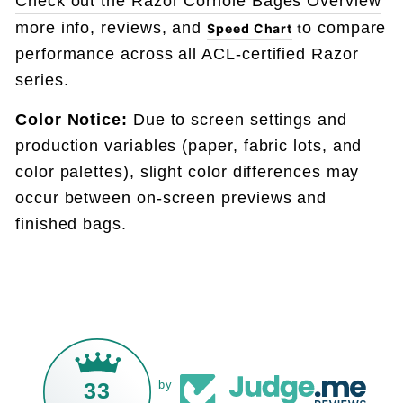
Check out the Razor Corhole Bages Overview
more info, reviews, and
o compare
Speed Chart
t
performance across all ACL-certified Razor
series.
Color Notice:
Due to screen settings and
production variables (paper, fabric lots, and
color palettes), slight color differences may
occur between on-screen previews and
finished bags.
33
by