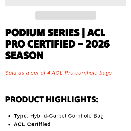
PODIUM SERIES | ACL
PRO CERTIFIED – 2026
SEASON
Sold as a set of 4 ACL Pro cornhole bags
PRODUCT HIGHLIGHTS:
Type
: Hybrid-Carpet Cornhole Bag
ACL Certified