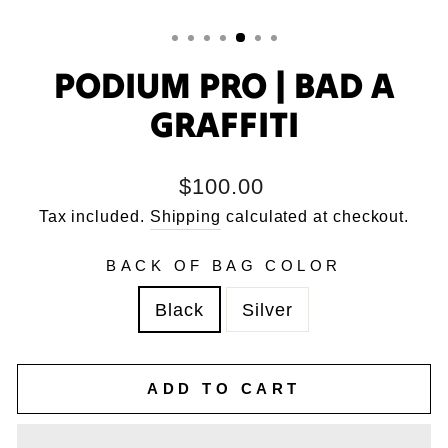
PODIUM PRO | BAD A
GRAFFITI
Regular
$100.00
price
Tax included.
Shipping
calculated at checkout.
BACK OF BAG COLOR
Black
Silver
ADD TO CART