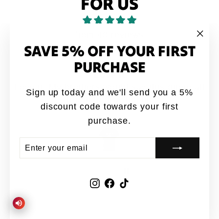
FOR US
from 40 reviews
SAVE 5% OFF YOUR FIRST
"Clo
(esc
PURCHASE
Love it
Love it. My brothers would say this quote all
Sign up today and we'll send you a 5%
the time growing up
discount code towards your first
Anonymous
purchase.
ENTER
SUBSCRIBE
YOUR
EMAIL
Instagram
Facebook
TikTok