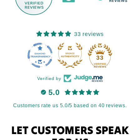
33 reviews
33
Verified by
5.0
Customers rate us 5.0/5 based on 40 reviews.
LET CUSTOMERS SPEAK