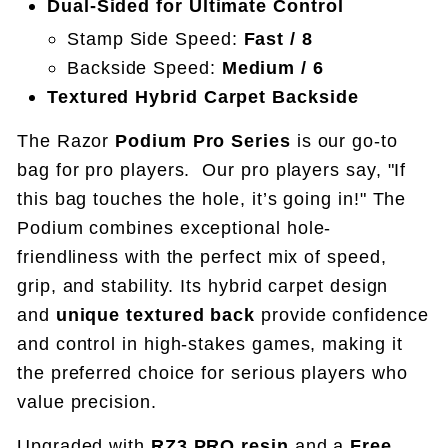
Dual-Sided for Ultimate Control
Stamp Side Speed:
Fast / 8
Backside Speed:
Medium / 6
Textured Hybrid Carpet Backside
The Razor
Podium Pro Series
is our go-to
bag for pro players.
Our pro players say, "If
this bag touches the hole, it’s going in!" The
Podium combines exceptional hole-
friendliness with the perfect mix of speed,
grip, and stability. Its hybrid carpet design
and
unique textured back
provide confidence
and control in high-stakes games, making it
the preferred choice for serious players who
value precision.
Upgraded with
RZ3.PRO resin
and a
Free