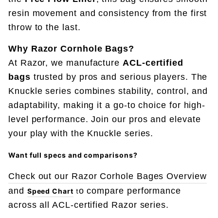
resin movement and consistency from the first
throw to the last.
Why Razor Cornhole Bags?
At Razor, we manufacture
ACL-certified
bags
trusted by pros and serious players. The
Knuckle series combines stability, control, and
adaptability, making it a go-to choice for high-
level performance. Join our pros and elevate
your play with the Knuckle series.
Want full specs and comparisons
?
Check out our Razor Corhole Bages Overview
and
o compare performance
Speed Chart
t
across all ACL-certified Razor series.