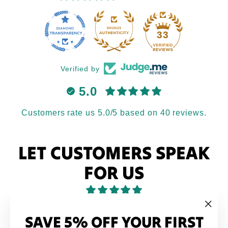
33
Verified by
5.0
Customers rate us 5.0/5 based on 40 reviews.
LET CUSTOMERS SPEAK
FOR US
from 40 reviews
SAVE 5% OFF YOUR FIRST
"Clo