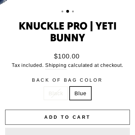
KNUCKLE PRO | YETI
BUNNY
Regular
$100.00
price
Tax included.
Shipping
calculated at checkout.
BACK OF BAG COLOR
Black
Blue
ADD TO CART