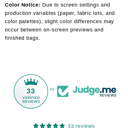
Color Notice:
Due to screen settings and
production variables (paper, fabric lots, and
color palettes), slight color differences may
occur between on-screen previews and
finished bags.
33
by
33 reviews