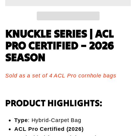
KNUCKLE SERIES | ACL
PRO CERTIFIED – 2026
SEASON
Sold as a set of 4 ACL Pro cornhole bags
PRODUCT HIGHLIGHTS:
Type
: Hybrid-Carpet Bag
ACL Pro Certified (2026)