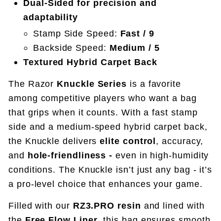
Dual-Sided for precision and
adaptability
Stamp Side Speed:
Fast / 9
Backside Speed:
Medium / 5
Textured Hybrid Carpet Back
The Razor
Knuckle Series
is a favorite
among competitive players who want a bag
that grips when it counts. With a fast stamp
side and a medium-speed hybrid carpet back,
the Knuckle delivers
elite control
, accuracy,
and
hole-friendliness -
even in high-humidity
conditions.
The Knuckle isn’t just any bag - it’s
a pro-level choice that enhances your game.
Filled with our
RZ3.PRO resin
and lined with
the
Free Flow Liner
, this bag ensures smooth