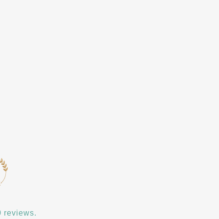
 reviews.