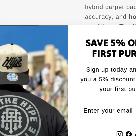
hybrid carpet bac
accuracy, and
ho
conditions.
The K
choice that enh
SAVE 5% O
FIRST PU
Filled with our
RZ
Flow Liner
, thi
Sign up today an
consistency from 
you a 5% discount
your first p
Why Razor Corn
At Razor, we ma
ENTER
SUBSCRIBE
pros and serious
YOUR
stability, control
EMAIL
for high-level pe
Inst
F