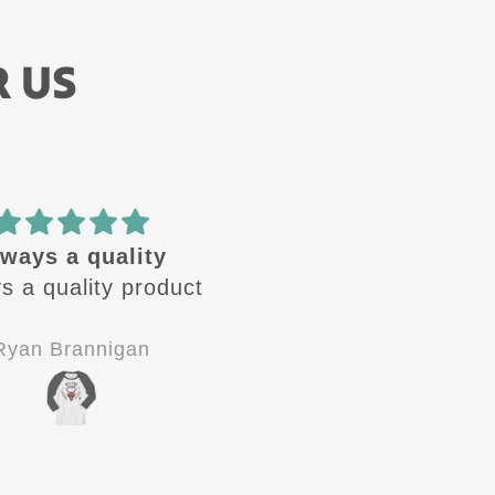
R US
🔥 design
Amazing quality! Gre
se design are🔥 .
customer service!
 looking for the
Definitely 5 stars!!!
 one to come out.
Jay-P
C.V.
od quality, good
stomer service.