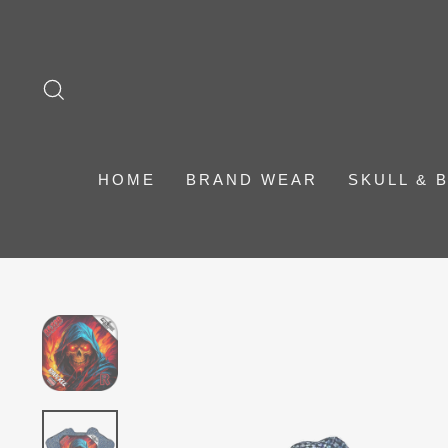
Skip
to
content
SEARCH
HOME
BRAND WEAR
SKULL & 