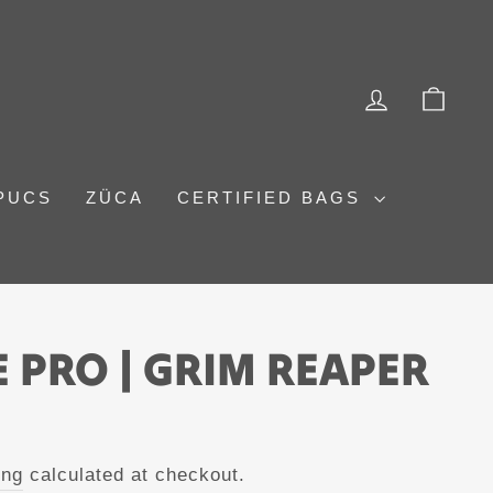
LOG IN
CAR
PUCS
ZÜCA
CERTIFIED BAGS
 PRO | GRIM REAPER
ing
calculated at checkout.