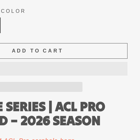
 COLOR
ADD TO CART
SERIES | ACL PRO
ED – 2026 SEASON