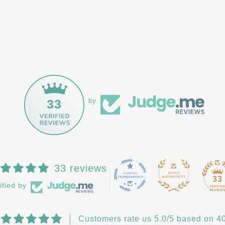
33
by
33 reviews
33
ified by
Customers rate us 5.0/5 based on 40