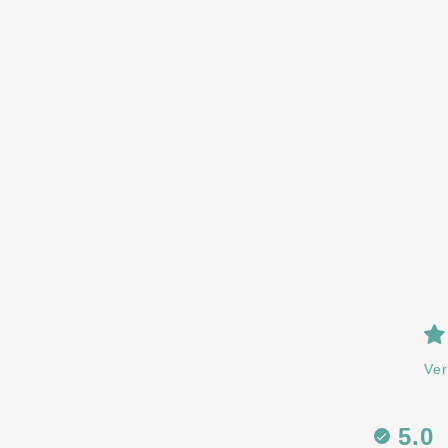
Ver
5.0