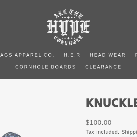
BAGS APPAREL CO.
H.E.R
HEAD WEAR
CORNHOLE BOARDS
CLEARANCE
KNUCKLE
Regular
$100.00
price
Tax included.
Shipp