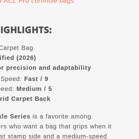
 4 ACL Pro cornhole bags
IGHLIGHTS:
-Carpet Bag
ified (2026)
r precision and adaptability
 Speed:
Fast / 9
peed:
Medium / 5
rid Carpet Back
le Series
is a favorite among
ers who want a bag that grips when it
ast stamp side and a medium-speed