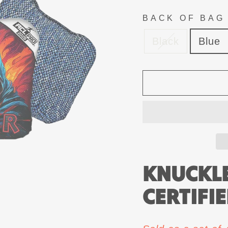
BACK OF BAG
Black
Blue
KNUCKLE 
CERTIFI