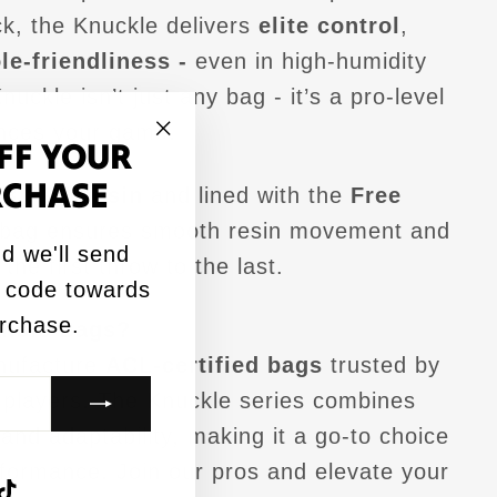
k, the Knuckle delivers
elite control
,
le-friendliness -
even in high-humidity
nuckle isn’t just any bag - it’s a pro-level
ances your game.
FF YOUR
"Close
RCHASE
3.PRO resin
and lined with the
Free
(esc)"
s bag ensures smooth resin movement and
d we'll send
the first throw to the last.
 code towards
urchase.
hole Bags?
nufacture
ACL-certified bags
trusted by
 players. The Knuckle series combines
, and adaptability, making it a go-to choice
rformance. Join our pros and elevate your
agram
acebook
TikTok