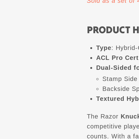
Sold as a set of
PRODUCT H
Type
: Hybrid
ACL Pro Cert
Dual-Sided fo
Stamp Side
Backside S
Textured Hyb
The Razor
Knuck
competitive play
counts. With a f