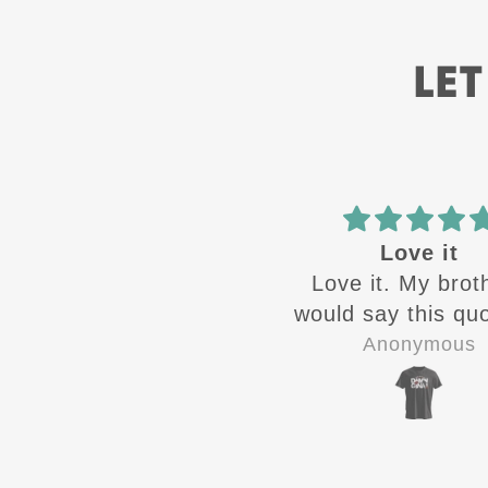
LET
Love it
ATH
Love it. My brothers
Great designs c
ould say this quote all
out 🔥from ATH.
the time growing up
quality shirts for 
Anonymous
Jay-P