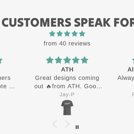
 CUSTOMERS SPEAK FO
from 40 reviews
Always a quality
oming
Always a quality product
The
 Good
Always
sure 👍
next
Ryan Brannigan
Go
cu