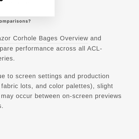
ckle series.
comparisons
?
azor Corhole Bages Overview
and
pare performance across all ACL-
eries.
e to screen settings and production
fabric lots, and color palettes), slight
s may occur between on-screen previews
s.