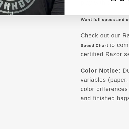
play with the Knu
Want full specs and 
Check out our R
o com
Speed Chart
t
certified Razor s
Color Notice:
Du
variables (paper, 
color difference
and finished bag