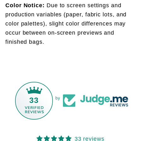
Color Notice:
Due to screen settings and
production variables (paper, fabric lots, and
color palettes), slight color differences may
occur between on-screen previews and
finished bags.
33
by
33 reviews