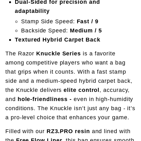
Dual-Sided for precision and
adaptability
Stamp Side Speed:
Fast / 9
Backside Speed:
Medium / 5
Textured Hybrid Carpet Back
The Razor
Knuckle Series
is a favorite
among competitive players who want a bag
that grips when it counts. With a fast stamp
side and a medium-speed hybrid carpet back,
the Knuckle delivers
elite control
, accuracy,
and
hole-friendliness -
even in high-humidity
conditions.
The Knuckle isn’t just any bag - it’s
a pro-level choice that enhances your game.
Filled with our
RZ3.PRO resin
and lined with
the
Free Flow Liner
, this bag ensures smooth