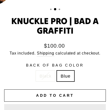
KNUCKLE PRO | BAD A
GRAFFITI
Regular
$100.00
price
Tax included.
Shipping
calculated at checkout.
BACK OF BAG COLOR
Black
Blue
ADD TO CART