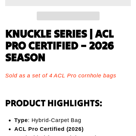
KNUCKLE SERIES | ACL
PRO CERTIFIED – 2026
SEASON
Sold as a set of 4 ACL Pro cornhole bags
PRODUCT HIGHLIGHTS:
Type
: Hybrid-Carpet Bag
ACL Pro Certified (2026)