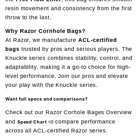
resin movement and consistency from the first
throw to the last.
Why Razor Cornhole Bags?
At Razor, we manufacture
ACL-certified
bags
trusted by pros and serious players. The
Knuckle series combines stability, control, and
adaptability, making it a go-to choice for high-
level performance. Join our pros and elevate
your play with the Knuckle series.
Want full specs and comparisons
?
Check out our Razor Corhole Bages Overview
and
o compare performance
Speed Chart
t
across all ACL-certified Razor series.