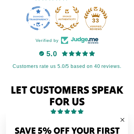
33
Verified by
5.0
Customers rate us 5.0/5 based on 40 reviews.
LET CUSTOMERS SPEAK
FOR US
from 40 reviews
SAVE 5% OFF YOUR FIRST
"Clo