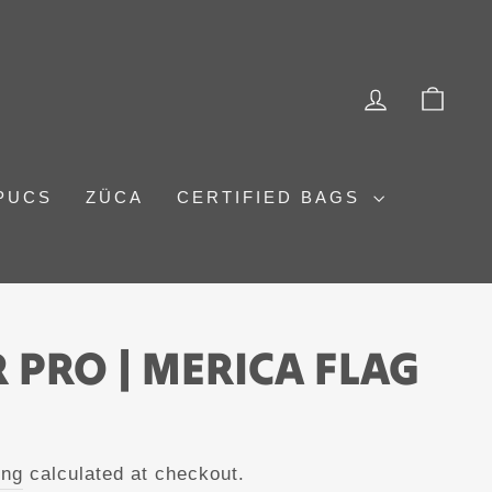
LOG IN
CAR
PUCS
ZÜCA
CERTIFIED BAGS
 PRO | MERICA FLAG
ing
calculated at checkout.