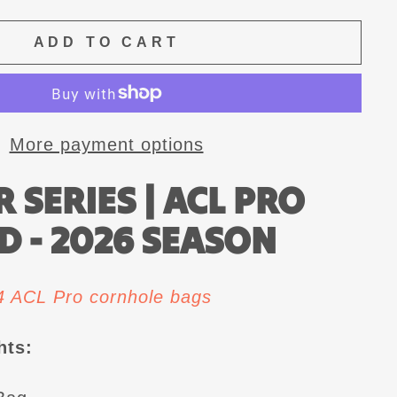
ADD TO CART
More payment options
 SERIES | ACL PRO
D - 2026 SEASON
 4 ACL Pro cornhole bags
hts: