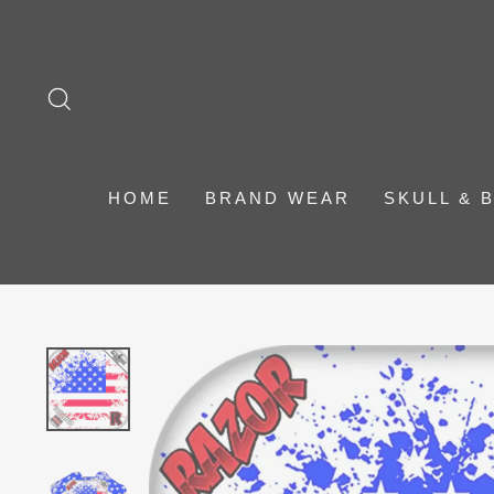
Skip
to
content
SEARCH
HOME
BRAND WEAR
SKULL & 