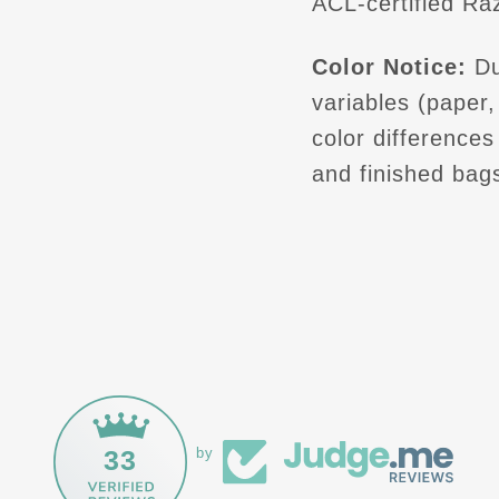
ACL-certified Raz
Color Notice:
Du
variables (paper, 
color difference
and finished bag
33
by