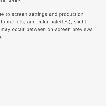
or series.
e to screen settings and production
fabric lots, and color palettes), slight
s may occur between on-screen previews
s.