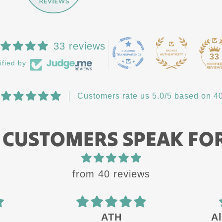
33 reviews
33
ified by
Customers rate us 5.0/5 based on 40
 CUSTOMERS SPEAK FO
from 40 reviews
Always a quality