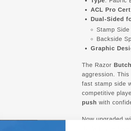
Type
: Fabric
ACL Pro Cert
Dual-Sided fo
Stamp Side
Backside S
Graphic Desi
The Razor
Butch
aggression. Thi
fast stamp side 
competitive play
push
with confid
Now upgraded wi
delivers pro-level