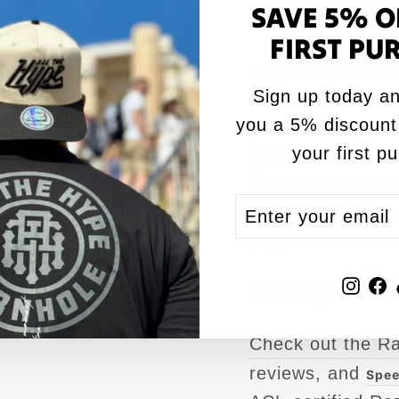
SAVE 5% O
bag after bag.
FIRST PU
Why Razor Corn
Sign up today an
At Razor, we’re d
you a 5% discount
performance,
AC
your first p
game. Whether ai
edge in your next
ENTER
SUBSCRIBE
precision and re
YOUR
play with confide
EMAIL
Inst
F
Looking for mor
Check out the R
reviews, and
Spee