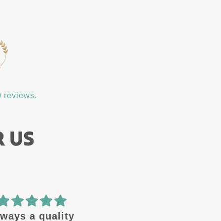
 reviews.
R US
🔥 design
Amazing quality! Gre