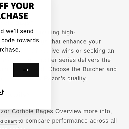
FF YOUR
"Close
RCHASE
(esc)"
hole Bags?
d we'll send
edicated to providing high-
 code towards
L-certified bags
that enhance your
urchase.
ming for competitive wins or seeking an
 match, the Butcher series delivers the
liability you need. Choose the Butcher and
nce, backed by Razor’s quality.
agram
acebook
TikTok
e details?
azor Corhole Bages Overview
more info,
o compare performance across all
d Chart
t