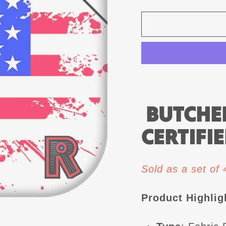
BUTCHER
CERTIFIE
Sold as a set of
Product Highlig