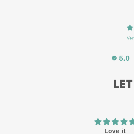
Ver
5.0
LET
Love it
ATH