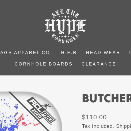
BAGS APPAREL CO.
H.E.R
HEAD WEAR
CORNHOLE BOARDS
CLEARANCE
BUTCHER
Regular
$110.00
price
Tax included.
Shipp