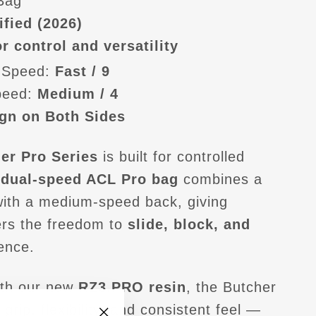
 Bag
ified (2026)
r control and versatility
 Speed:
Fast / 9
peed:
Medium / 4
gn on Both Sides
er Pro Series
is built for controlled
s
dual-speed ACL Pro bag
combines a
with a medium-speed back, giving
ers the freedom to
slide, block, and
ence.
th our new
RZ3.PRO resin
, the Butcher
 grip, flexibility, and consistent feel —