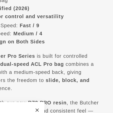
 Bag
ified (2026)
r control and versatility
 Speed:
Fast / 9
peed:
Medium / 4
gn on Both Sides
er Pro Series
is built for controlled
s
dual-speed ACL Pro bag
combines a
with a medium-speed back, giving
ers the freedom to
slide, block, and
ence.
th our new
RZ3.PRO resin
, the Butcher
 grip, flexibility, and consistent feel —