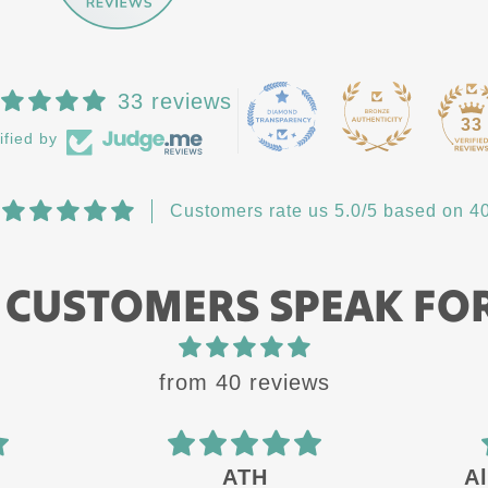
33 reviews
33
ified by
Customers rate us 5.0/5 based on 40
 CUSTOMERS SPEAK FO
from 40 reviews
ATH
Al