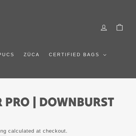
LOG IN
CAR
PUCS
ZÜCA
CERTIFIED BAGS
 PRO | DOWNBURST
ing
calculated at checkout.