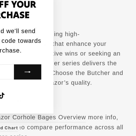
FF YOUR
"Close
RCHASE
(esc)"
hole Bags?
d we'll send
edicated to providing high-
 code towards
L-certified bags
that enhance your
urchase.
ming for competitive wins or seeking an
 match, the Butcher series delivers the
liability you need. Choose the Butcher and
nce, backed by Razor’s quality.
agram
acebook
TikTok
e details?
azor Corhole Bages Overview
more info,
o compare performance across all
d Chart
t