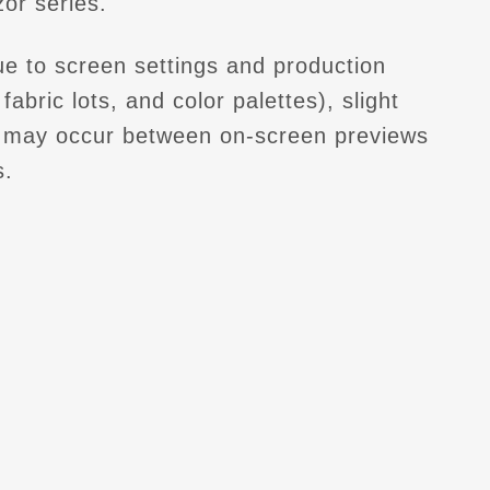
or series.
e to screen settings and production
fabric lots, and color palettes), slight
s may occur between on-screen previews
s.