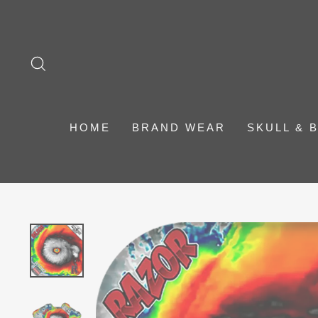
Skip
to
content
SEARCH
HOME
BRAND WEAR
SKULL & 