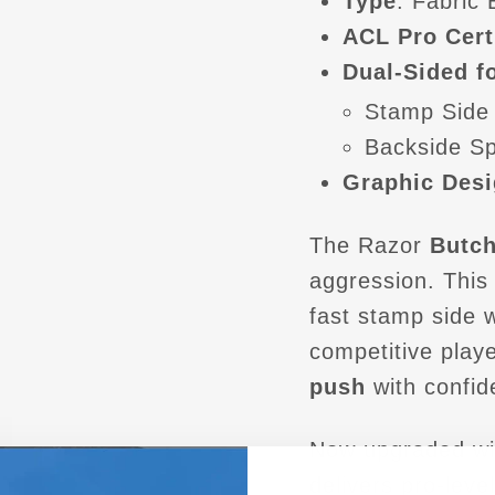
Type
: Fabric
ACL Pro Cert
Dual-Sided fo
Stamp Side
Backside S
Graphic Desi
The Razor
Butch
aggression. Thi
fast stamp side 
competitive play
push
with confid
Now upgraded wi
delivers pro-level