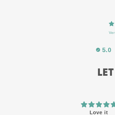
Ver
5.0
LET
Best in the
Love it