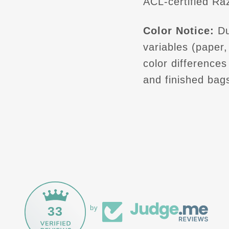
ACL-certified Raz
Color Notice:
Du
variables (paper, 
color difference
and finished bag
33
by