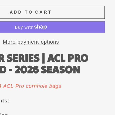
ADD TO CART
More payment options
 SERIES | ACL PRO
D - 2026 SEASON
 4 ACL Pro cornhole bags
hts: