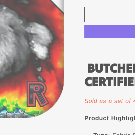
BUTCHER
CERTIFIE
Sold as a set of
Product Highlig