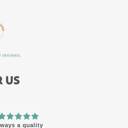
 reviews.
R US
ways a quality
🔥 design