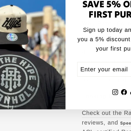
SAVE 5% O
bag after bag.
FIRST PU
Why Razor Corn
Sign up today an
At Razor, we’re d
you a 5% discount
performance,
AC
your first p
game. Whether ai
edge in your next
ENTER
SUBSCRIBE
precision and re
YOUR
play with confide
EMAIL
Inst
F
Looking for mor
Check out the R
reviews, and
Spee