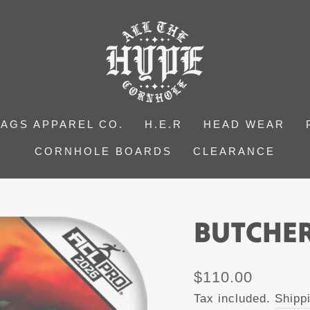
BAGS APPAREL CO.
H.E.R
HEAD WEAR
CORNHOLE BOARDS
CLEARANCE
BUTCHER
Regular
$110.00
price
Tax included.
Shipp