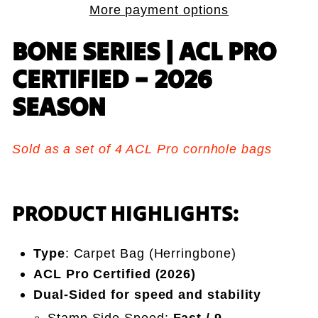
More payment options
BONE SERIES | ACL PRO
CERTIFIED – 2026
SEASON
Sold as a set of 4 ACL Pro cornhole bags
PRODUCT HIGHLIGHTS:
Type
: Carpet Bag (Herringbone)
ACL Pro Certified (2026)
Dual-Sided for speed and stability
Stamp Side Speed:
Fast / 9