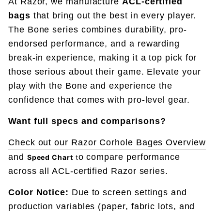
At Razor, we manufacture
ACL-certified
bags
that bring out the best in every player.
The Bone series combines durability, pro-
endorsed performance, and a rewarding
break-in experience, making it a top pick for
those serious about their game. Elevate your
play with the Bone and experience the
confidence that comes with pro-level gear.
Want full specs and comparisons
?
Check out our Razor Corhole Bages Overview
and
o compare performance
Speed Chart
t
across all ACL-certified Razor series.
Color Notice:
Due to screen settings and
production variables (paper, fabric lots, and