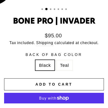
BONE PRO | INVADER
Regular
$95.00
price
Tax included.
Shipping
calculated at checkout.
BACK OF BAG COLOR
Black
Teal
ADD TO CART