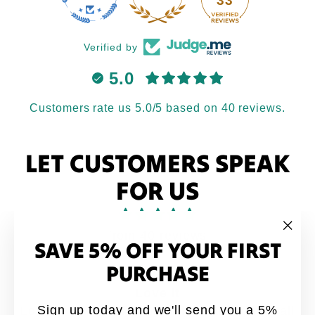
33
Verified by
5.0
Customers rate us 5.0/5 based on 40 reviews.
LET CUSTOMERS SPEAK
FOR US
from 40 reviews
SAVE 5% OFF YOUR FIRST
"Clo
(esc
PURCHASE
Love it
Sign up today and we'll send you a 5%
Love it. My brothers would say this quote all