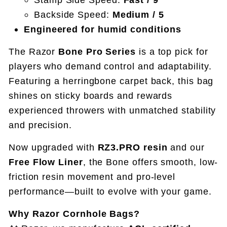
Backside Speed:
Medium / 5
Engineered for humid conditions
The Razor
Bone Pro Series
is a top pick for
players who demand control and adaptability.
Featuring a herringbone carpet back, this bag
shines on sticky boards and rewards
experienced throwers with unmatched stability
and precision.
Now upgraded with
RZ3.PRO resin
and our
Free Flow Liner
, the Bone offers smooth, low-
friction resin movement and pro-level
performance—built to evolve with your game.
Why Razor Cornhole Bags?