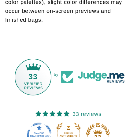
color palettes), slight color differences may
occur between on-screen previews and
finished bags.
33
by
33 reviews