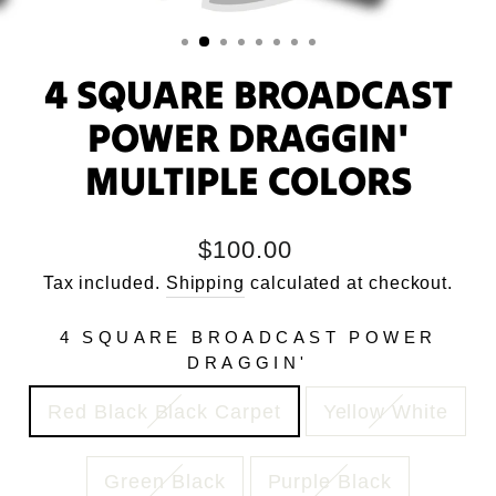
4 SQUARE BROADCAST
POWER DRAGGIN'
MULTIPLE COLORS
Regular
$100.00
price
Tax included.
Shipping
calculated at checkout.
4 SQUARE BROADCAST POWER
DRAGGIN'
Red Black Black Carpet
Yellow White
Green Black
Purple Black