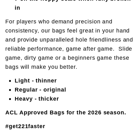
in
For players who demand precision and
consistency, our bags feel great in your hand
and provide unparalleled hole friendliness and
reliable performance, game after game. Slide
game, dirty game or a beginners game these
bags will make you better.
Light - thinner
Regular - original
Heavy - thicker
ACL Approved Bags for the 2026 season.
#get221faster