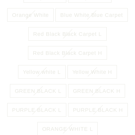
Orange White
Blue White Blue Carpet
Red Black Black Carpet L
Red Black Black Carpet H
Yellow white L
Yellow White H
GREEN BLACK L
GREEN BLACK H
PURPLE BLACK L
PURPLE BLACK H
ORANGE WHITE L