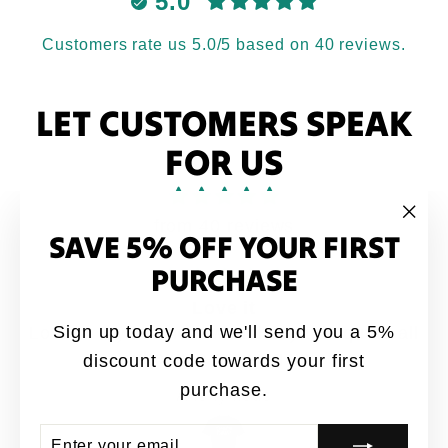
5.0
Customers rate us 5.0/5 based on 40 reviews.
LET CUSTOMERS SPEAK
FOR US
from 40 reviews
SAVE 5% OFF YOUR FIRST
"Clo
(esc
PURCHASE
Love it
Sign up today and we'll send you a 5%
Love it. My brothers would say this quote all
the time growing up
discount code towards your first
purchase.
Anonymous
ENTER
SUBSCRIBE