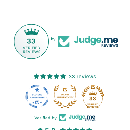
33
by
33 reviews
33
Verified by