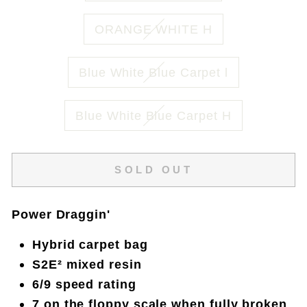
ORANGE WHITE H
Blue White Blue Carpet l
Blue White Blue Carpet H
SOLD OUT
Power Draggin'
Hybrid carpet bag
S2E² mixed resin
6/9 speed rating
7 on the floppy scale when fully broken