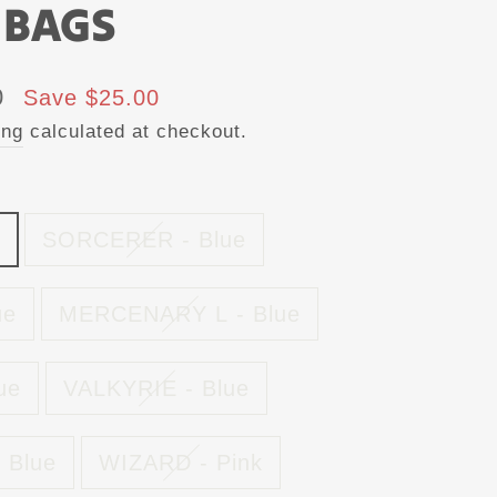
 BAGS
0
Save $25.00
ing
calculated at checkout.
SORCERER - Blue
ue
MERCENARY L - Blue
ue
VALKYRIE - Blue
 Blue
WIZARD - Pink