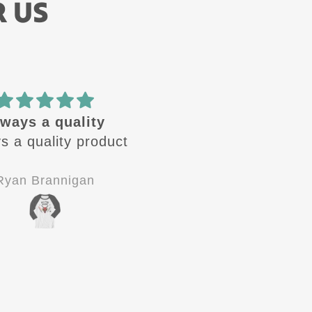
R US
🔥 design
Amazing quality! Gre
se design are🔥 .
customer service!
 looking for the
Definitely 5 stars!!!
 one to come out.
Jay-P
C.V.
od quality, good
stomer service.