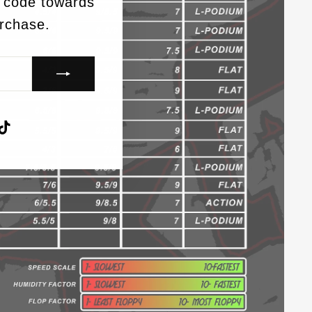
 code towards
urchase.
agram
acebook
TikTok