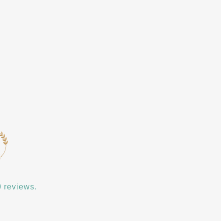
 reviews.