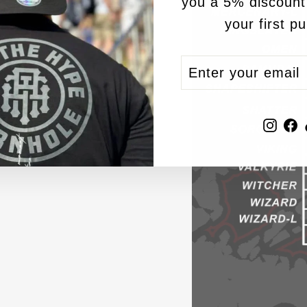
you a 5% discount
your first p
ENTER
SUBSCRIBE
YOUR
EMAIL
Inst
F