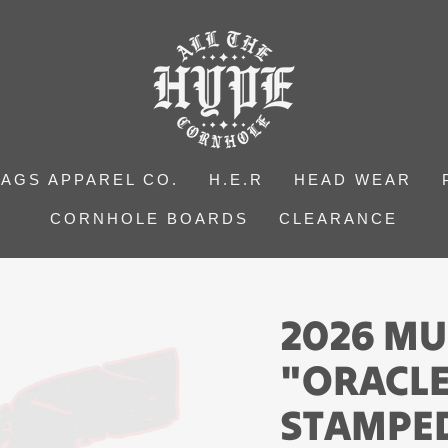
BAGS APPAREL CO.
H.E.R
HEAD WEAR
CORNHOLE BOARDS
CLEARANCE
2026 MU
"ORACLE
STAMPED