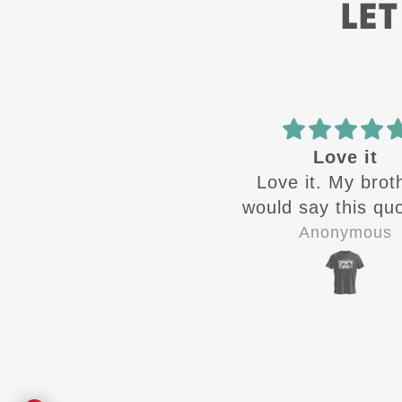
LET
Love it
ATH
Love it. My brothers
Great designs c
ould say this quote all
out 🔥from ATH.
the time growing up
quality shirts for 
Anonymous
Jay-P