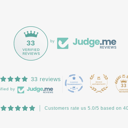
33
by
33 reviews
33
ified by
Customers rate us 5.0/5 based on 40