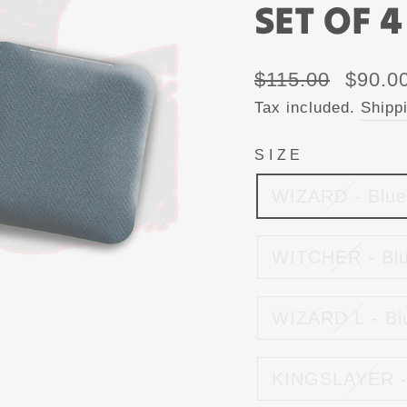
SET OF 4
Regular
Sale
$115.00
$90.0
price
price
Tax included.
Shipp
SIZE
WIZARD - Blue
WITCHER - Bl
WIZARD L - Bl
KINGSLAYER -