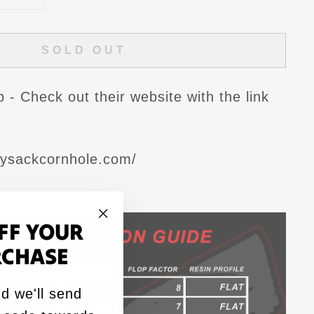
SOLD OUT
- Check out their website with the link
dysackcornhole.com/
FF YOUR
"Close
RCHASE
(esc)"
d we'll send