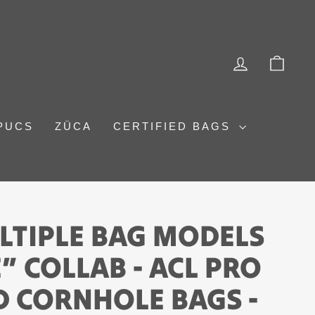
LOG IN
CAR
PUCS
ZÜCA
CERTIFIED BAGS
LTIPLE BAG MODELS
” COLLAB - ACL PRO
 CORNHOLE BAGS -