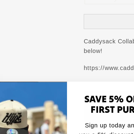
Caddysack Collab 
below!
https://www.cad
SAVE 5% O
FIRST PU
Sign up today an