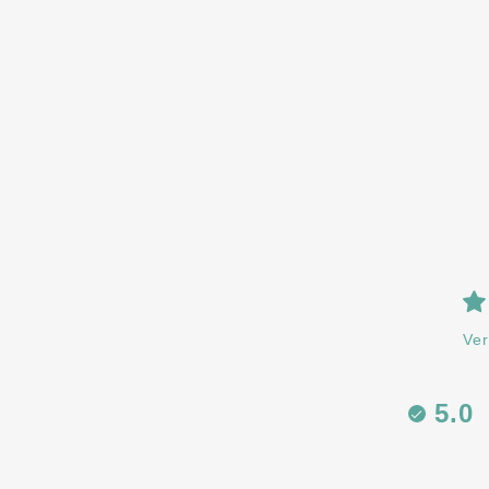
Ver
5.0