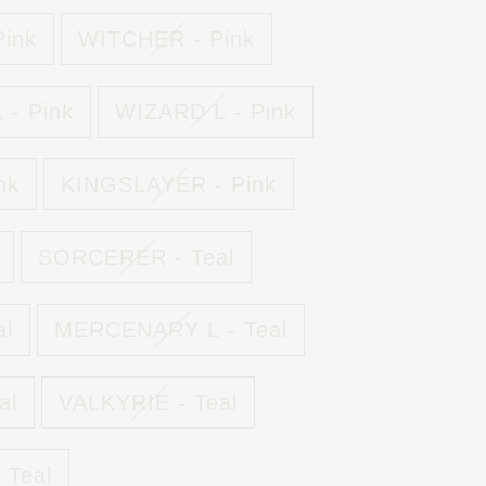
ink
WITCHER - Pink
- Pink
WIZARD L - Pink
nk
KINGSLAYER - Pink
SORCERER - Teal
al
MERCENARY L - Teal
al
VALKYRIE - Teal
 Teal