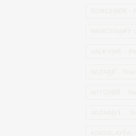
SORCERER - P
MERCENARY L 
VALKYRIE - Pi
WIZARD - Teal
WITCHER - Te
WIZARD L - Te
KINGSLAYER -