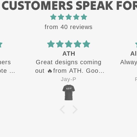
 CUSTOMERS SPEAK FO
from 40 reviews
Always a quality
oming
Always a quality product
The
 Good
Always
sure 👍
next
Ryan Brannigan
Go
cu