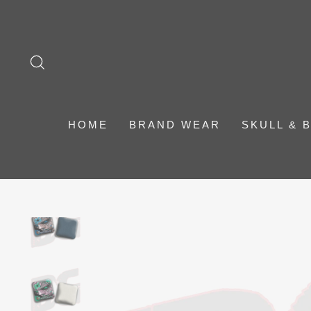
Skip
to
content
SEARCH
HOME
BRAND WEAR
SKULL & 