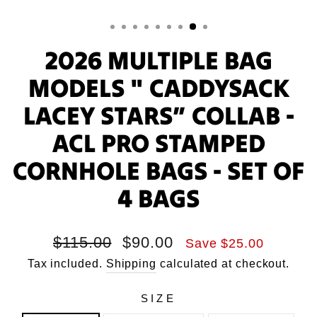
2026 MULTIPLE BAG
MODELS " CADDYSACK
LACEY STARS” COLLAB -
ACL PRO STAMPED
CORNHOLE BAGS - SET OF
4 BAGS
Regular
Sale
$115.00
$90.00
Save $25.00
price
price
Tax included.
Shipping
calculated at checkout.
SIZE