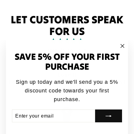
LET CUSTOMERS SPEAK
FOR US
from 40 reviews
SAVE 5% OFF YOUR FIRST
"Clo
(esc
PURCHASE
Love it
Sign up today and we'll send you a 5%
Love it. My brothers would say this quote all
the time growing up
discount code towards your first
purchase.
Anonymous
ENTER
SUBSCRIBE
YOUR
EMAIL