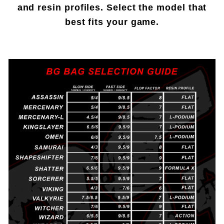
and resin profiles. Select the model that
best fits your game.