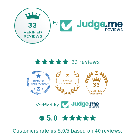
33
by
33 reviews
33
Verified by
5.0
Customers rate us 5.0/5 based on 40 reviews.