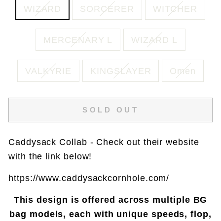
WIZARD
SORCERER
WITCHER
MERCENARY L
WIZARD L
VALKYRIE
KINGSLAYER
Omen
SOLD OUT
Caddysack Collab - Check out their website
with the link below!
https://www.caddysackcornhole.com/
This design is offered across multiple BG
bag models, each with unique speeds, flop,