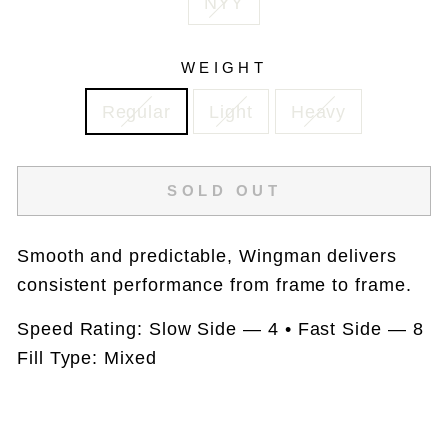
NYY
WEIGHT
Regular
Light
Heavy
SOLD OUT
Smooth and predictable, Wingman delivers
consistent performance from frame to frame.
Speed Rating: Slow Side — 4 • Fast Side — 8
Fill Type: Mixed