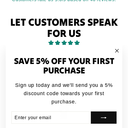
LET CUSTOMERS SPEAK
FOR US
from 40 reviews
SAVE 5% OFF YOUR FIRST
"Clo
(esc
PURCHASE
Love it
Love it. My brothers would say this quote all
Sign up today and we'll send you a 5%
the time growing up
discount code towards your first
Anonymous
purchase.
ENTER
SUBSCRIBE
YOUR
EMAIL