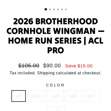
2026 BROTHERHOOD
CORNHOLE WINGMAN —
HOME RUN SERIES | ACL
PRO
Regular
Sale
$105.00
$90.00
Save $15.00
price
price
Tax included.
Shipping
calculated at checkout.
COLOR
AZ
BOS
LAD
MIA
MIL