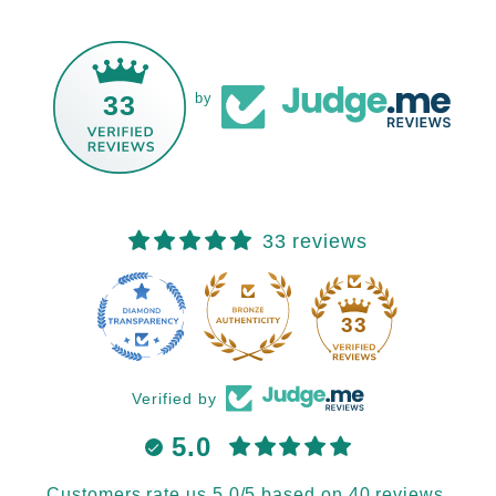
33
by
33 reviews
33
Verified by
5.0
Customers rate us 5.0/5 based on 40 reviews.