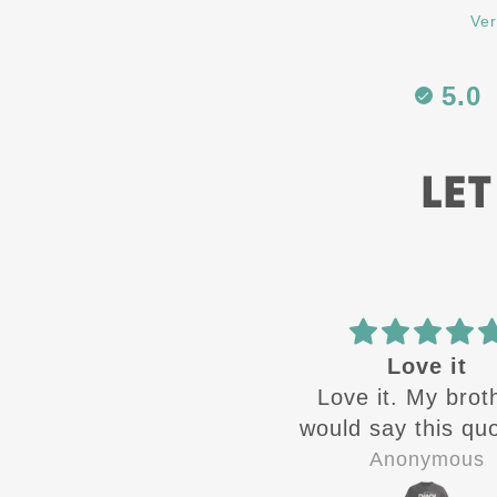
Ver
5.0
LET
Best in the
Love it
Best in the business
Love it. My brot
would say this quot
the time growing
Zandra Rivera
Anonymous