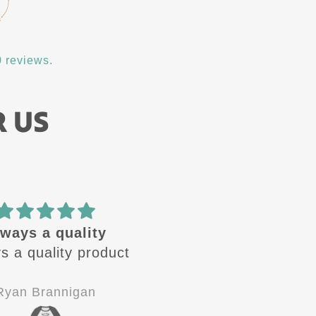
 reviews.
R US
ways a quality
🔥 design
 a quality product
These design are🔥 
Always looking for the
next one to come out
yan Brannigan
Jay-P
Good quality, good