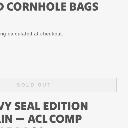
D CORNHOLE BAGS
ing
calculated at checkout.
SOLD OUT
VY SEAL EDITION
AIN — ACL COMP