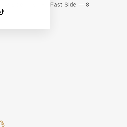
low Side — 5 • Fast Side — 8
agram
acebook
TikTok