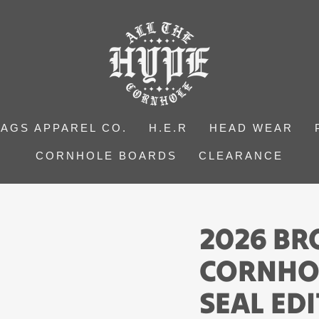
BAGS APPAREL CO.
H.E.R
HEAD WEAR
CORNHOLE BOARDS
CLEARANCE
2026 B
CORNHOL
SEAL ED