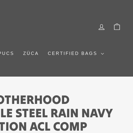
LOG IN
CAR
PUCS
ZÜCA
CERTIFIED BAGS
ROTHERHOOD
E STEEL RAIN NAVY
ITION ACL COMP