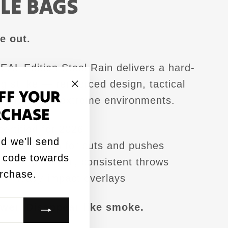
LE BAGS
e out.
AL Edition Steel Rain delivers a hard-
ng strike — reinforced design, tactical
FF YOUR
"Close
ok forged for extreme environments.
RCHASE
(esc)"
rtified for 2026
d we'll send
ssive design for cuts and pushes
 code towards
fill for powerful, consistent throws
urchase.
+ heavy-impact overlays
wer. Disappear like smoke.