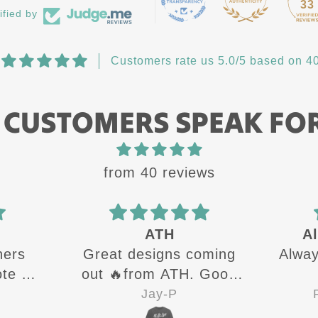
33
ified by
Customers rate us 5.0/5 based on 40
 CUSTOMERS SPEAK FO
from 40 reviews
ATH
Al
hers
Great designs coming
Always
e all
out 🔥from ATH. Good
 up
quality shirts for sure 👍
Jay-P
R