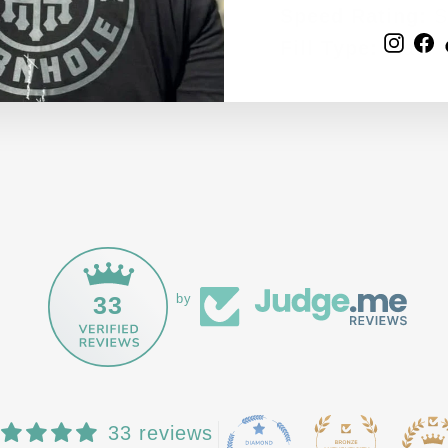
EMAIL
Speed Rating:
S
Inst
F
Fill Type:
Flat
33
by
33 reviews