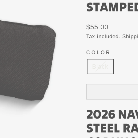
STAMPE
Regular
$55.00
price
Tax included.
Shipp
COLOR
Black
2026 NA
STEEL R