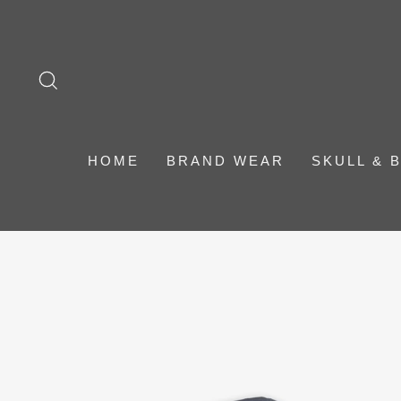
Skip
to
content
SEARCH
HOME
BRAND WEAR
SKULL & 