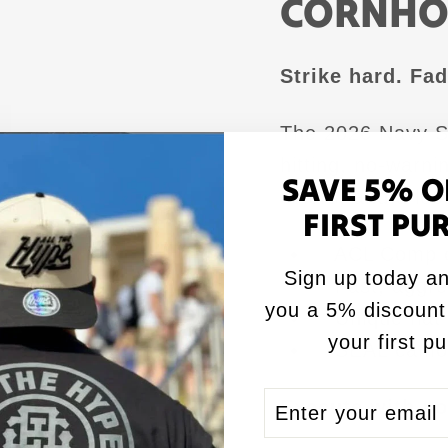
CORNHO
Strike hard. Fad
The 2026 Navy SE
hitting, no-warni
SAVE 5% O
colors, and a lo
FIRST PU
✅ ACL Comp ce
Sign up today an
✅ Fast, aggre
you a 5% discount
✅ Unique flat 
your first p
✅ SEAL camo 
ENTER
SUBSCRIBE
Execute with po
YOUR