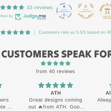
33 reviews
33
ified by
Customers rate us 5.0/5 based on 40
 CUSTOMERS SPEAK FO
from 40 reviews
ATH
Al
hers
Great designs coming
Always
e all
out 🔥from ATH. Good