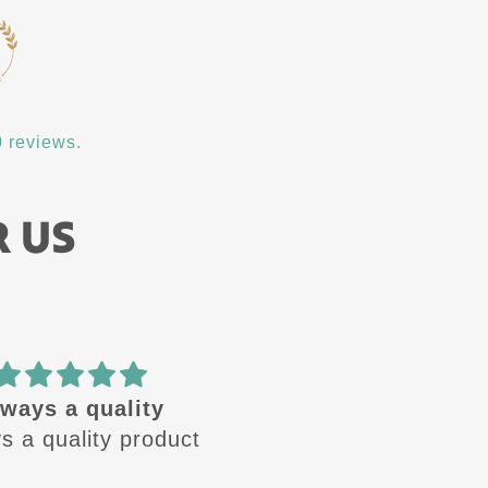
 reviews.
R US
ways a quality
🔥 design
 a quality product
These design are🔥 
Always looking for the