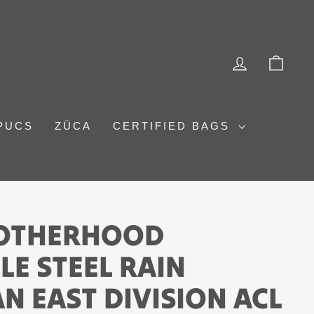
LOG IN
CAR
PUCS
ZÜCA
CERTIFIED BAGS
ROTHERHOOD
E STEEL RAIN
N EAST DIVISION ACL