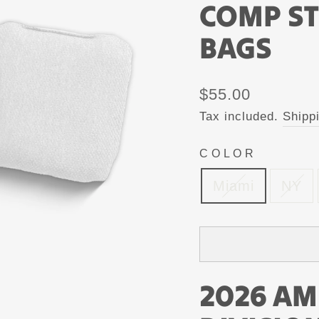
COMP S
BAGS
Regular
$55.00
price
Tax included.
Shipp
COLOR
Miami
NY
2026 AM