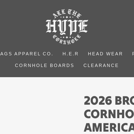
BAGS APPAREL CO.
H.E.R
HEAD WEAR
CORNHOLE BOARDS
CLEARANCE
2026 B
CORNHOL
AMERICA