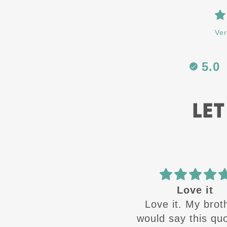
Ver
5.0
LET
Best in the
Love it
Best in the business
Love it. My brot
would say this quot