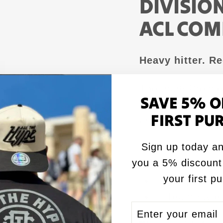
DIVISION
ACL COM
Heavy hitter. R
The 2026 Premier 
SAVE 5% O
performance — ag
FIRST PU
as-nails presence
Sign up today an
✅ ACL Comp ce
you a 5% discount
✅ Fast, high-
your first p
✅ Unique flat f
✅ Team-style 
ENTER
SUBSCRIBE
YOUR