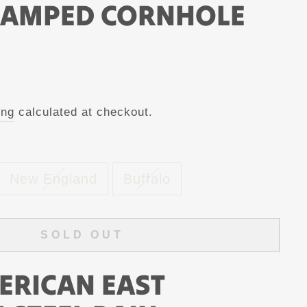
TAMPED CORNHOLE
ing
calculated at checkout.
New England
Buffalo
SOLD OUT
ERICAN EAST