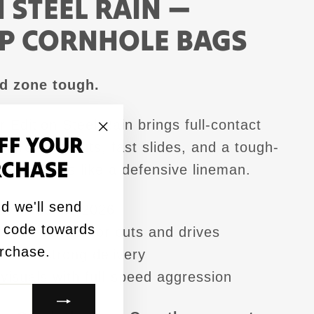
 STEEL RAIN —
P CORNHOLE BAGS
ed zone tough.
Edition Steel Rain brings full-contact
FF YOUR
gressive cuts, fast slides, and a tough-
"Close
RCHASE
 that plays like a defensive lineman.
(esc)"
d we'll send
rtified for 2026
 code towards
power design for cuts and drives
urchase.
ill for strong delivery
visuals with full-speed aggression