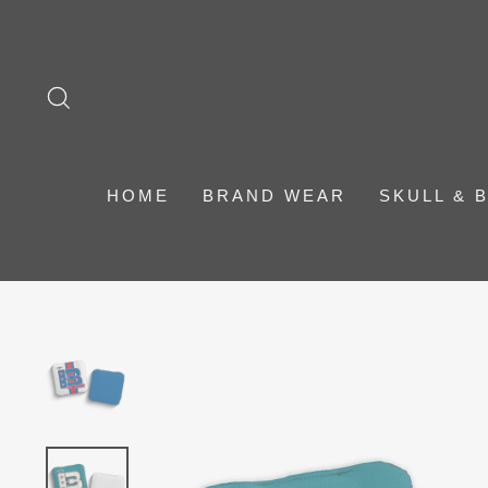
Skip
to
content
SEARCH
HOME
BRAND WEAR
SKULL & 