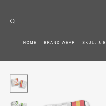
Skip
to
content
SEARCH
HOME
BRAND WEAR
SKULL & 