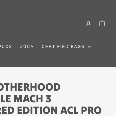
LOG IN
CAR
PUCS
ZÜCA
CERTIFIED BAGS
ROTHERHOOD
LE MACH 3
ED EDITION ACL PRO