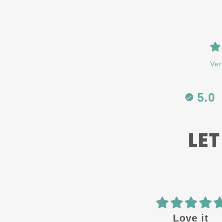
Ver
5.0
LET
 in the
Love it