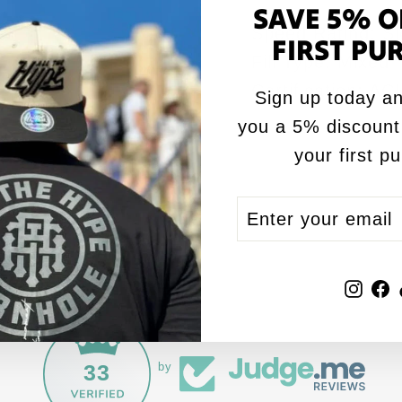
SAVE 5% O
Speed Rating: Sl
FIRST PU
Fill Type: Mixed
Certification: A
Sign up today an
you a 5% discount
your first p
ENTER
SUBSCRIBE
YOUR
EMAIL
Inst
F
33
by