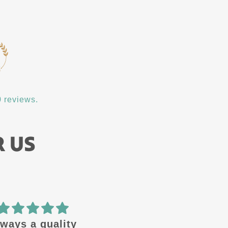
 reviews.
R US
quality
🔥 design