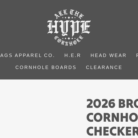
BAGS APPAREL CO.
H.E.R
HEAD WEAR
CORNHOLE BOARDS
CLEARANCE
2026 B
CORNHO
CHECKER