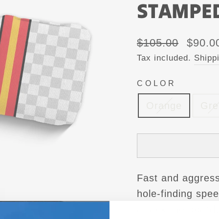
STAMPE
Regular
Sale
$105.00
$90.0
price
price
Tax included.
Shipp
COLOR
Orange
Gre
Fast and aggress
hole-finding spe
attack the board.