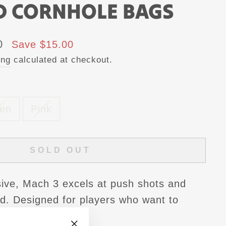
D CORNHOLE BAGS
0
Save $15.00
ing
calculated at checkout.
en
Pink
SOLD OUT
ive, Mach 3 excels at push shots and
ed. Designed for players who want to