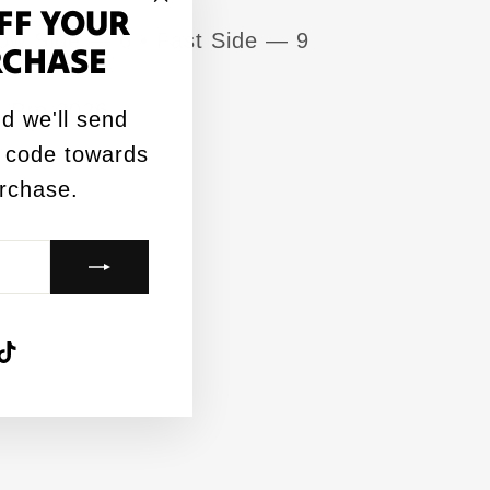
FF YOUR
"Close
ow Side — 6 • Fast Side — 9
RCHASE
(esc)"
CL Pro 2026
d we'll send
 code towards
urchase.
agram
acebook
TikTok