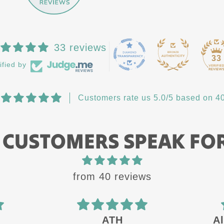
33 reviews
33
ified by
Customers rate us 5.0/5 based on 40
 CUSTOMERS SPEAK FO
from 40 reviews
ATH
Always a 