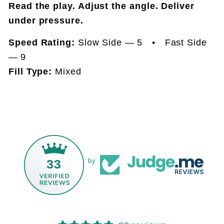
Read the play. Adjust the angle. Deliver
under pressure.
Speed Rating:
Slow Side — 5 • Fast Side
— 9
Fill Type:
Mixed
33
by