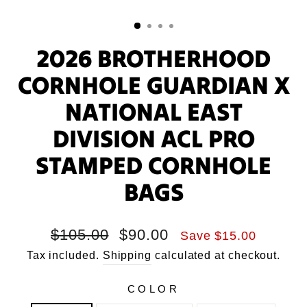
2026 BROTHERHOOD
CORNHOLE GUARDIAN X
NATIONAL EAST
DIVISION ACL PRO
STAMPED CORNHOLE
BAGS
Regular
Sale
$105.00
$90.00
Save $15.00
price
price
Tax included.
Shipping
calculated at checkout.
COLOR