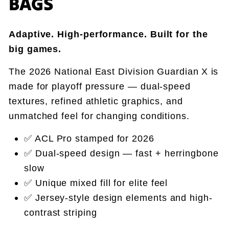
BAGS
Adaptive. High-performance. Built for the
big games.
The 2026 National East Division Guardian X is
made for playoff pressure — dual-speed
textures, refined athletic graphics, and
unmatched feel for changing conditions.
✅ ACL Pro stamped for 2026
✅ Dual-speed design — fast + herringbone
slow
✅ Unique mixed fill for elite feel
✅ Jersey-style design elements and high-
contrast striping