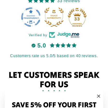
33 reviews
33
Verified by
5.0
Customers rate us 5.0/5 based on 40 reviews.
LET CUSTOMERS SPEAK
FOR US
from 40 reviews
SAVE 5% OFF YOUR FIRST
"Clo