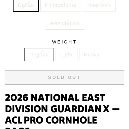
Dallas
Philadelphia
New York
Washington
WEIGHT
Regular
Light
Heavy
SOLD OUT
2026 NATIONAL EAST
DIVISION GUARDIAN X —
ACL PRO CORNHOLE