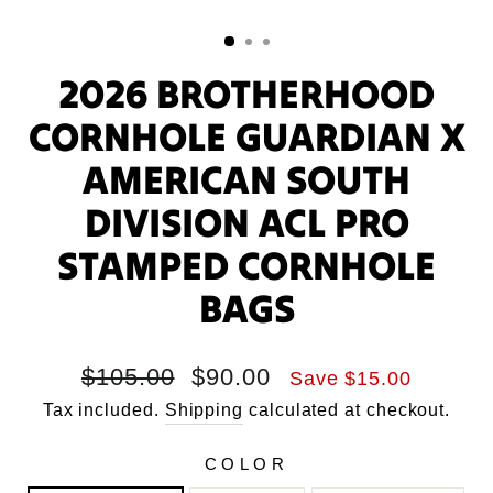
2026 BROTHERHOOD
CORNHOLE GUARDIAN X
AMERICAN SOUTH
DIVISION ACL PRO
STAMPED CORNHOLE
BAGS
Regular
Sale
$105.00
$90.00
Save $15.00
price
price
Tax included.
Shipping
calculated at checkout.
COLOR