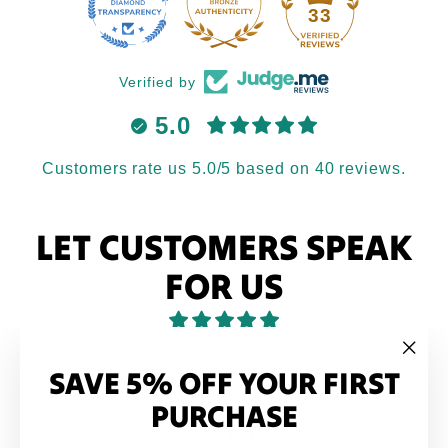
33
Verified by
5.0
Customers rate us 5.0/5 based on 40 reviews.
LET CUSTOMERS SPEAK
FOR US
from 40 reviews
SAVE 5% OFF YOUR FIRST
"Clo
(esc
PURCHASE
Love it