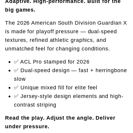
Adaptive. High-performance. Built for the
big games.
The 2026 American South Division Guardian X
is made for playoff pressure — dual-speed
textures, refined athletic graphics, and
unmatched feel for changing conditions.
✅ ACL Pro stamped for 2026
✅ Dual-speed design — fast + herringbone
slow
✅ Unique mixed fill for elite feel
✅ Jersey-style design elements and high-
contrast striping
Read the play. Adjust the angle. Deliver
under pressure.