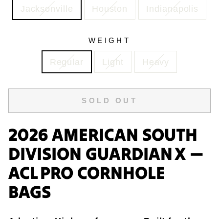
Jacksonville
Houston
Indianapolis
WEIGHT
Regular
Light
Heavy
SOLD OUT
2026 AMERICAN SOUTH
DIVISION GUARDIAN X —
ACL PRO CORNHOLE
BAGS