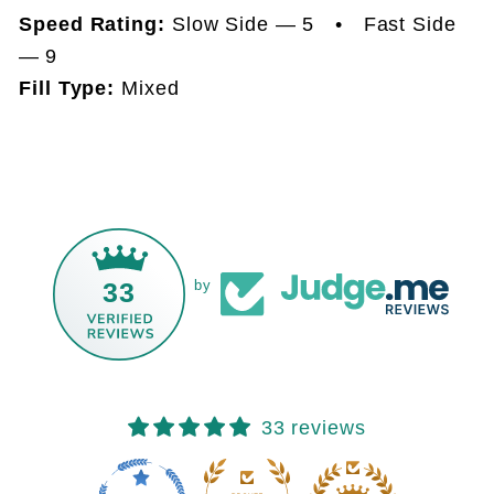
Speed Rating:
Slow Side — 5 • Fast Side
— 9
Fill Type:
Mixed
33
by
33 reviews