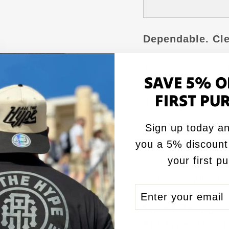
Dependable. Cle
The 2026 Brothe
SAVE 5% O
Colored Guardian
FIRST PU
grade visibility 
Sign up today an
✅ ACL Pro stamp
you a 5% discount
✅ Medium speed 
your first p
✅ Unique mixed fil
✅ TV-friendly da
ENTER
SUBSCRIBE
YOUR
Speed Rating:
S
EMAIL
Fill Type:
Mixed