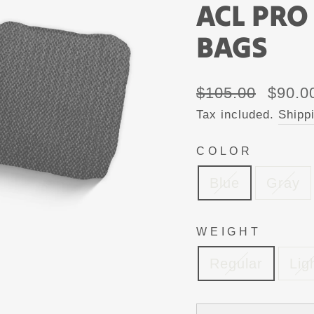
ACL PRO
BAGS
Regular
Sale
$105.00
$90.0
price
price
Tax included.
Shipp
COLOR
Blue
Gray
WEIGHT
Regular
Lig