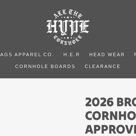
BAGS APPAREL CO.
H.E.R
HEAD WEAR
CORNHOLE BOARDS
CLEARANCE
2026 B
CORNHO
APPROV