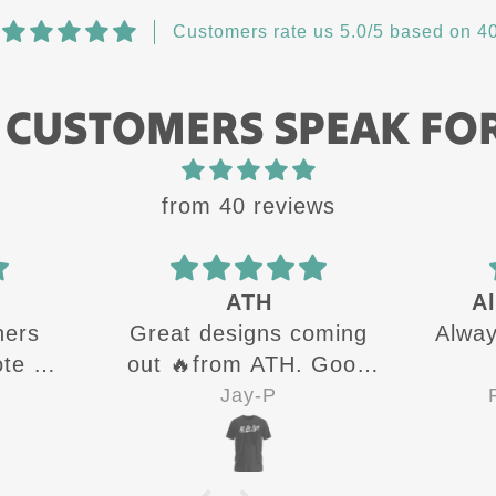
Customers rate us 5.0/5 based on 40
 CUSTOMERS SPEAK FO
from 40 reviews
ATH
Al
hers
Great designs coming
Alway
te all
out 🔥from ATH. Good
g up
quality shirts for sure 👍
Jay-P