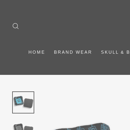
Skip
to
content
SEARCH
HOME
BRAND WEAR
SKULL & 