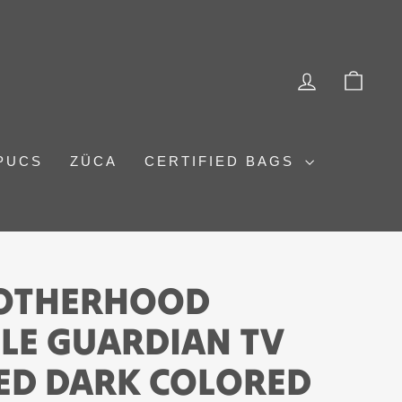
LOG IN
CAR
PUCS
ZÜCA
CERTIFIED BAGS
ROTHERHOOD
LE GUARDIAN TV
ED DARK COLORED