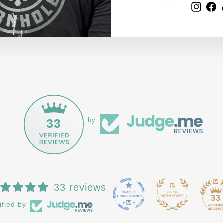
Inst
F
33
by
33 reviews
33
ified by