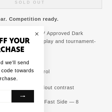
SOLD OUT
ar. Competition ready.
rhood Cornhole TV Approved Dark
FF YOUR
 brings balanced play and tournament-
"Close
RCHASE
to every match.
(esc)"
d we'll send
ed for 2026
 code towards
with smooth control
urchase.
l for reliable grip
rk design for standout contrast
low Side — 5 • Fast Side — 8