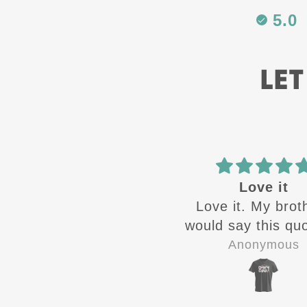
5.0
LET
Best in the
Love it
Best in the business
Love it. My brot
would say this quo
the time growin
Zandra Rivera
Anonymous