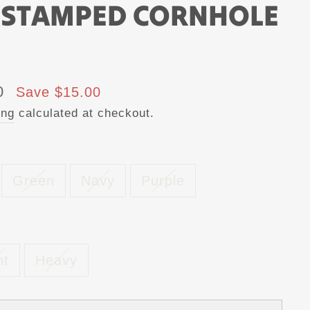
 STAMPED CORNHOLE
0
Save $15.00
ing
calculated at checkout.
Green
Navy
Purple
ht
Heavy