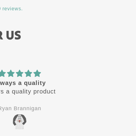
 reviews.
R US
ways a quality
🔥 design
s a quality product
These design are🔥 
Always looking for the
next one to come ou
Ryan Brannigan
Jay-P
Good quality, good
customer service.