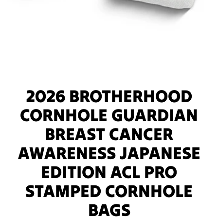
2026 BROTHERHOOD
CORNHOLE GUARDIAN
BREAST CANCER
AWARENESS JAPANESE
EDITION ACL PRO
STAMPED CORNHOLE
BAGS