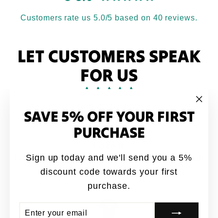
Customers rate us 5.0/5 based on 40 reviews.
LET CUSTOMERS SPEAK
FOR US
from 40 reviews
SAVE 5% OFF YOUR FIRST
"Clo
(esc
PURCHASE
Love it
Sign up today and we'll send you a 5%
Love it. My brothers would say this quote all
the time growing up
discount code towards your first
purchase.
Anonymous
ENTER
SUBSCRIBE