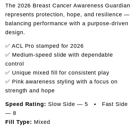
The 2026 Breast Cancer Awareness Guardian
represents protection, hope, and resilience —
balancing performance with a purpose-driven
design.
✅ ACL Pro stamped for 2026
✅ Medium-speed slide with dependable
control
✅ Unique mixed fill for consistent play
✅ Pink awareness styling with a focus on
strength and hope
Speed Rating:
Slow Side — 5 • Fast Side
— 8
Fill Type:
Mixed