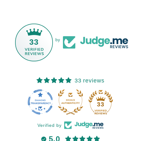
33
by
33 reviews
33
Verified by
5.0