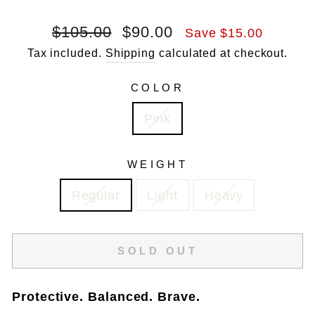
Regular
Sale
$105.00
$90.00
Save $15.00
price
price
Tax included.
Shipping
calculated at checkout.
COLOR
Pink
WEIGHT
Regular
Light
Heavy
SOLD OUT
Protective. Balanced. Brave.