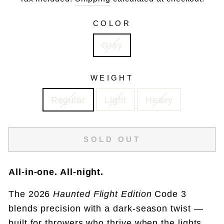
COLOR
Gray
WEIGHT
Regular
Light
Heavy
SOLD OUT
All-in-one. All-night.
The 2026
Haunted Flight Edition
Code 3
blends precision with a dark-season twist —
built for throwers who thrive when the lights