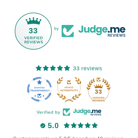
33
by
33 reviews
33
Verified by
5.0