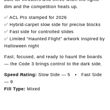
dim and the competition heats up.
✅ ACL Pro stamped for 2026
✅ Hybrid-carpet slow side for precise blocks
✅ Fast side for controlled slides
✅ Limited “Haunted Flight” artwork inspired by
Halloween night
Fast, focused, and ready to haunt the boards
— the Code 3 brings control to the dark side.
Speed Rating:
Slow Side — 5 • Fast Side
— 9
Fill Type:
Mixed