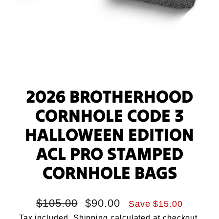
2026 BROTHERHOOD
CORNHOLE CODE 3
HALLOWEEN EDITION
ACL PRO STAMPED
CORNHOLE BAGS
Regular
Sale
$105.00
$90.00
Save $15.00
price
price
Tax included.
Shipping
calculated at checkout.