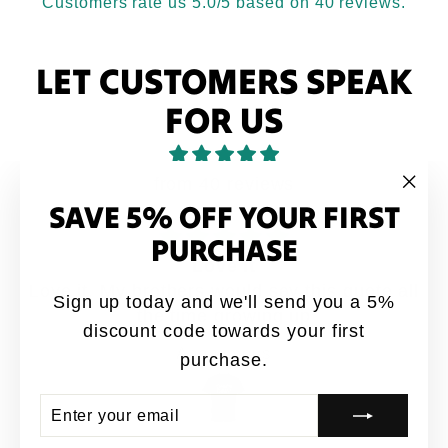
Customers rate us 5.0/5 based on 40 reviews.
LET CUSTOMERS SPEAK
FOR US
from 40 reviews
SAVE 5% OFF YOUR FIRST
"Clo
(esc
PURCHASE
Love it
Love it. My brothers would say this quote all
Sign up today and we'll send you a 5%
the time growing up
discount code towards your first
Anonymous
purchase.
ENTER
SUBSCRIBE
YOUR