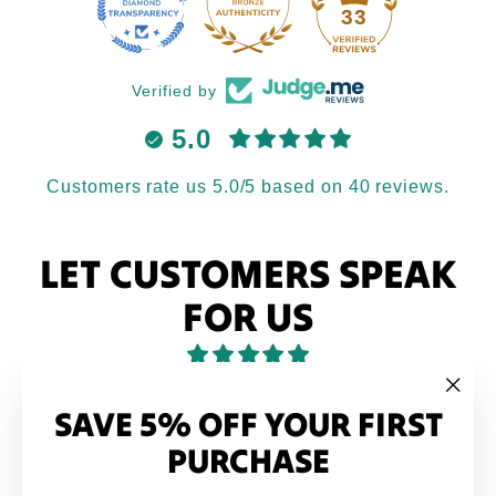
33
Verified by
5.0
Customers rate us 5.0/5 based on 40 reviews.
LET CUSTOMERS SPEAK
FOR US
from 40 reviews
SAVE 5% OFF YOUR FIRST
"Clo
(esc
PURCHASE
Love it