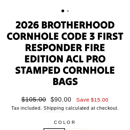
2026 BROTHERHOOD
CORNHOLE CODE 3 FIRST
RESPONDER FIRE
EDITION ACL PRO
STAMPED CORNHOLE
BAGS
Regular
Sale
$105.00
$90.00
Save $15.00
price
price
Tax included.
Shipping
calculated at checkout.
COLOR