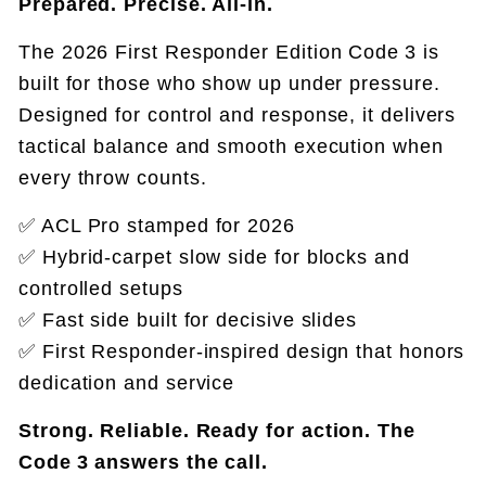
Prepared. Precise. All-in.
The 2026 First Responder Edition Code 3 is
built for those who show up under pressure.
Designed for control and response, it delivers
tactical balance and smooth execution when
every throw counts.
✅ ACL Pro stamped for 2026
✅ Hybrid‑carpet slow side for blocks and
controlled setups
✅ Fast side built for decisive slides
✅ First Responder-inspired design that honors
dedication and service
Strong. Reliable. Ready for action. The
Code 3 answers the call.