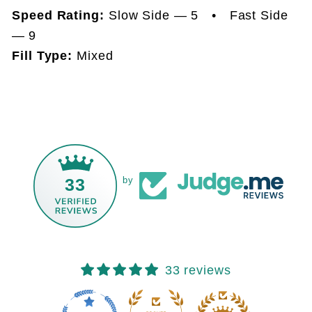
Speed Rating:
Slow Side — 5 • Fast Side
— 9
Fill Type:
Mixed
33
by
33 reviews