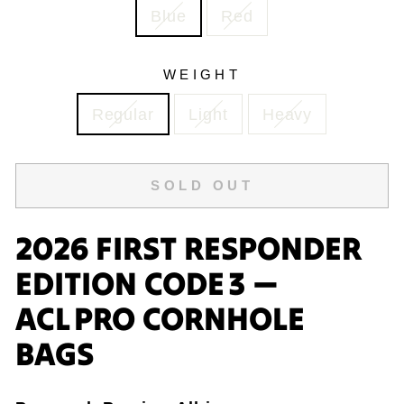
Blue
Red
WEIGHT
Regular
Light
Heavy
SOLD OUT
2026 FIRST RESPONDER
EDITION CODE 3 —
ACL PRO CORNHOLE
BAGS