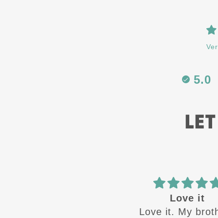
Ver
5.0
LET
Love it
ATH
Love it. My brothers
Great designs c