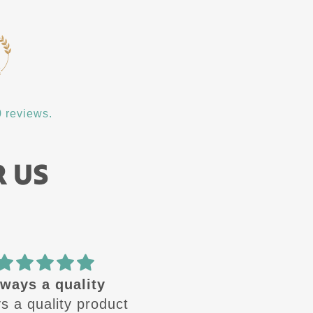
 reviews.
R US
🔥 design
Amazing quality! Gre
se design are🔥 .
customer service!