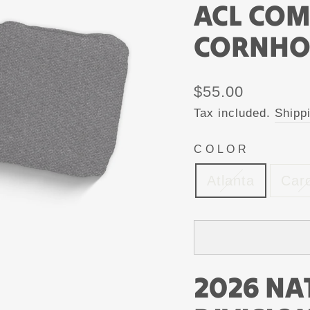
ACL CO
CORNHO
Regular
$55.00
price
Tax included.
Shipp
COLOR
Atlanta
Caro
2026 NA