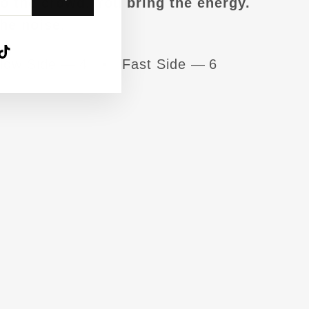
to the crowd. You bring the energy.
he noise.
agram
acebook
TikTok
low Side — 4 • Fast Side — 6