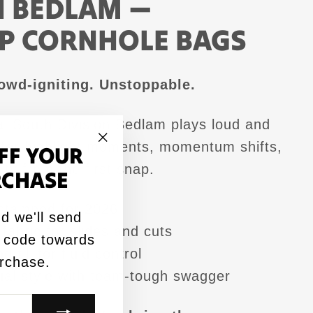
N BEDLAM —
P CORNHOLE BAGS
owd-igniting. Unstoppable.
l South Division Bedlam plays loud and
t for highlight moments, momentum shifts,
FF YOUR
"Close
ity from the first snap.
RCHASE
(esc)"
tamped for 2026
d we'll send
fabric for slides and cuts
 code towards
 fill for fluid control
urchase.
sual style with team-tough swagger