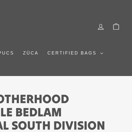
LOG IN
CAR
PUCS
ZÜCA
CERTIFIED BAGS
ROTHERHOOD
LE BEDLAM
L SOUTH DIVISION