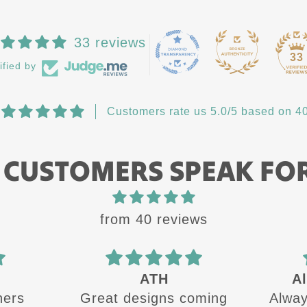
33 reviews
33
ified by
Customers rate us 5.0/5 based on 40
 CUSTOMERS SPEAK FO
from 40 reviews
Always a quality
oming
Always a quality product
The