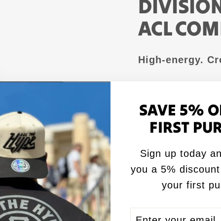
DIVISIO
ACL COM
High-energy. Cr
The 2026 Nationa
hits hard — buil
SAVE 5% O
and all-out intens
FIRST PU
✅ ACL Comp s
Sign up today an
✅ Fast-action 
you a 5% discount
✅ Unique round
your first p
✅ Electric vi
ENTER
SUBSCRIBE