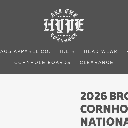
BAGS APPAREL CO.
H.E.R
HEAD WEAR
CORNHOLE BOARDS
CLEARANCE
2026 B
CORNHO
NATIONA