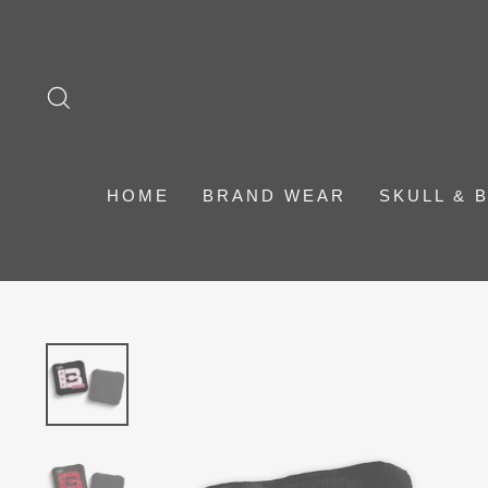
Skip
to
content
SEARCH
HOME
BRAND WEAR
SKULL & 