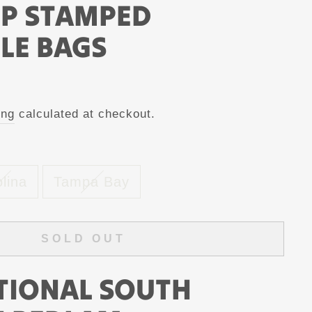
MP STAMPED
LE BAGS
ing
calculated at checkout.
lina
Tampa Bay
SOLD OUT
TIONAL SOUTH