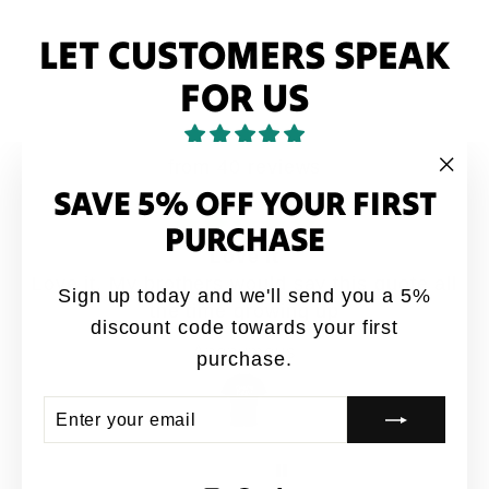
LET CUSTOMERS SPEAK
FOR US
from 40 reviews
SAVE 5% OFF YOUR FIRST
"Clo
(esc
PURCHASE
 it
A
uld say this quote all
Great designs coming 
Sign up today and we'll send you a 5%
rowing up
quality shirt
discount code towards your first
mous
Jay
purchase.
ENTER
SUBSCRIBE
YOUR
EMAIL