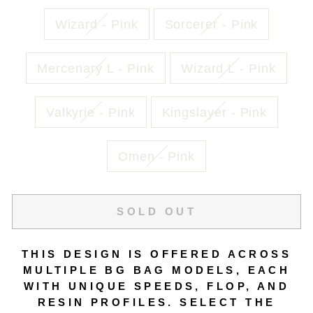
Wizard - Pink
Sorcerer - Pink
Mercenary L - Pink
Wizard L - Pink
Valkyrie - Pink
Kingslayer - Pink
Omen - Pink
SOLD OUT
THIS DESIGN IS OFFERED ACROSS
MULTIPLE BG BAG MODELS, EACH
WITH UNIQUE SPEEDS, FLOP, AND
RESIN PROFILES. SELECT THE