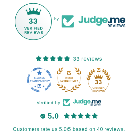
33
by
33 reviews
33
Verified by
5.0
Customers rate us 5.0/5 based on 40 reviews.