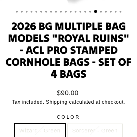
2026 BG MULTIPLE BAG
MODELS "ROYAL RUINS"
- ACL PRO STAMPED
CORNHOLE BAGS - SET OF
4 BAGS
Regular
$90.00
price
Tax included.
Shipping
calculated at checkout.
COLOR
Wizard - Green
Sorcerer - Green