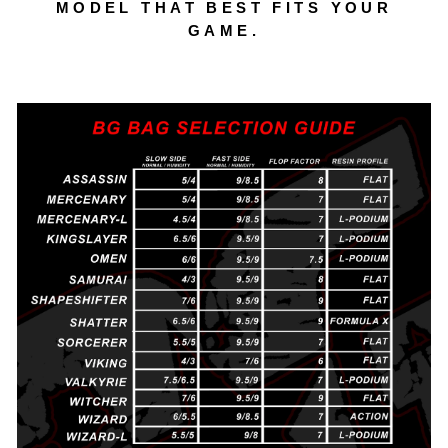
MODEL THAT BEST FITS YOUR
GAME.