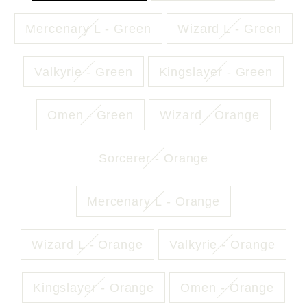
Mercenary L - Green
Wizard L - Green
Valkyrie - Green
Kingslayer - Green
Omen - Green
Wizard - Orange
Sorcerer - Orange
Mercenary L - Orange
Wizard L - Orange
Valkyrie - Orange
Kingslayer - Orange
Omen - Orange