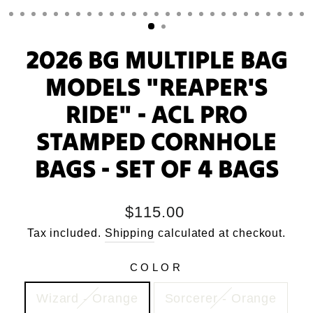
2026 BG MULTIPLE BAG
MODELS "REAPER'S
RIDE" - ACL PRO
STAMPED CORNHOLE
BAGS - SET OF 4 BAGS
Regular
$115.00
price
Tax included.
Shipping
calculated at checkout.
COLOR
Wizard - Orange
Sorcerer - Orange