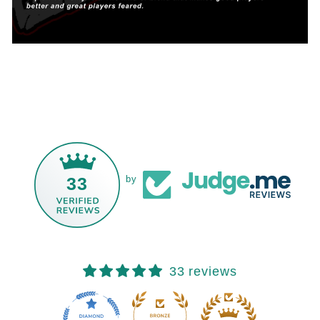
33
by
33 reviews