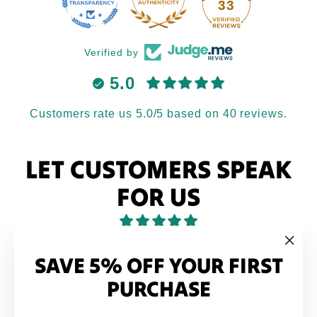
33
Verified by
5.0
Customers rate us 5.0/5 based on 40 reviews.
LET CUSTOMERS SPEAK
FOR US
from 40 reviews
SAVE 5% OFF YOUR FIRST
"Clo
(esc
PURCHASE
Love it