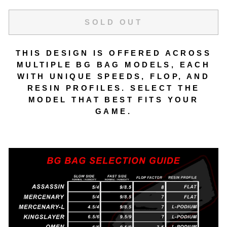
SOLD OUT
THIS DESIGN IS OFFERED ACROSS
MULTIPLE BG BAG MODELS, EACH
WITH UNIQUE SPEEDS, FLOP, AND
RESIN PROFILES. SELECT THE
MODEL THAT BEST FITS YOUR
GAME.