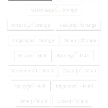
Mercenary L - Orange
Wizard L - Orange
Valkyrie - Orange
Kingslayer - Orange
Omen - Orange
Wizard - Multi
Sorcerer - Multi
Mercenary L - Multi
Wizard L - Multi
Valkyrie - Multi
Kingslayer - Multi
Omen - Multi
Wizard - Miami