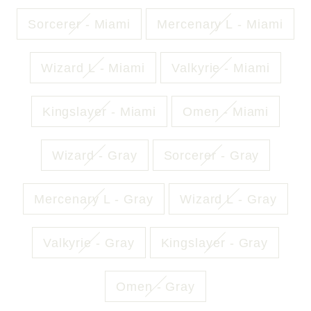
Sorcerer - Miami
Mercenary L - Miami
Wizard L - Miami
Valkyrie - Miami
Kingslayer - Miami
Omen - Miami
Wizard - Gray
Sorcerer - Gray
Mercenary L - Gray
Wizard L - Gray
Valkyrie - Gray
Kingslayer - Gray
Omen - Gray