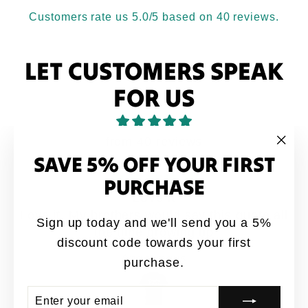
Customers rate us 5.0/5 based on 40 reviews.
LET CUSTOMERS SPEAK
FOR US
from 40 reviews
SAVE 5% OFF YOUR FIRST
"Clo
(esc
PURCHASE
Love it
Love it. My brothers would say this quote all
Sign up today and we'll send you a 5%
the time growing up
discount code towards your first
Anonymous
purchase.
ENTER
SUBSCRIBE