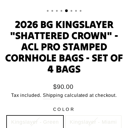
2026 BG KINGSLAYER
"SHATTERED CROWN" -
ACL PRO STAMPED
CORNHOLE BAGS - SET OF
4 BAGS
Regular
$90.00
price
Tax included.
Shipping
calculated at checkout.
COLOR
Kingslayer - Green
Kingslayer - Miami