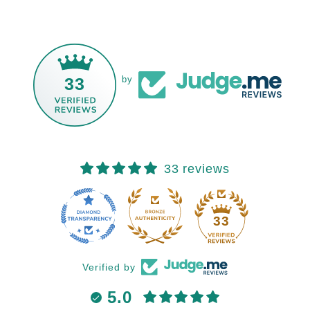
33
by
33 reviews
33
Verified by
5.0