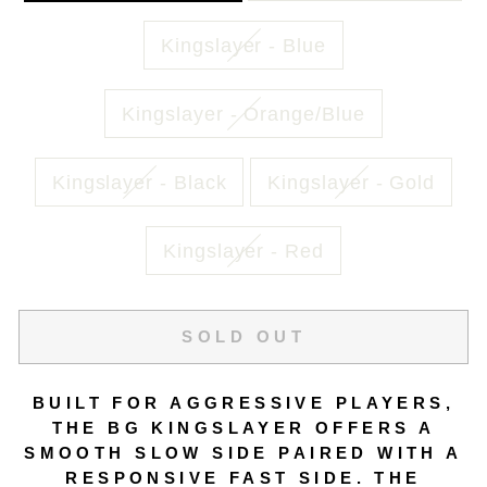
Kingslayer - Blue
Kingslayer - Orange/Blue
Kingslayer - Black
Kingslayer - Gold
Kingslayer - Red
SOLD OUT
BUILT FOR AGGRESSIVE PLAYERS,
THE BG KINGSLAYER OFFERS A
SMOOTH SLOW SIDE PAIRED WITH A
RESPONSIVE FAST SIDE. THE