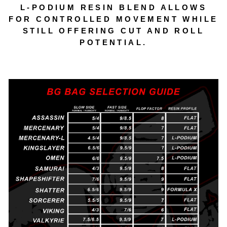
L‑PODIUM RESIN BLEND ALLOWS
FOR CONTROLLED MOVEMENT WHILE
STILL OFFERING CUT AND ROLL
POTENTIAL.