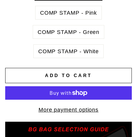
COMP STAMP - Pink
COMP STAMP - Green
COMP STAMP - White
ADD TO CART
More payment options