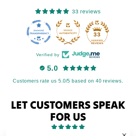
33 reviews
33
Verified by
5.0
Customers rate us 5.0/5 based on 40 reviews.
LET CUSTOMERS SPEAK
FOR US
from 40 reviews