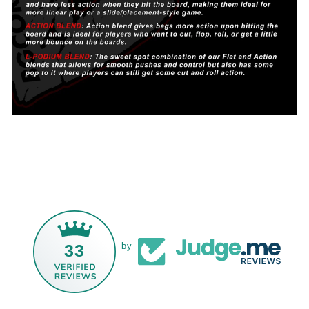
33
by