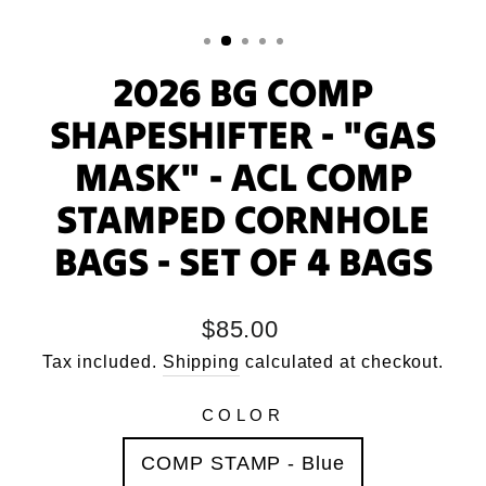
2026 BG COMP
SHAPESHIFTER - "GAS
MASK" - ACL COMP
STAMPED CORNHOLE
BAGS - SET OF 4 BAGS
Regular
$85.00
price
Tax included.
Shipping
calculated at checkout.
COLOR
COMP STAMP - Blue