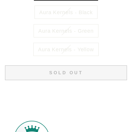
Aura Kernels - Black
Aura Kernels - Green
Aura Kernels - Yellow
SOLD OUT