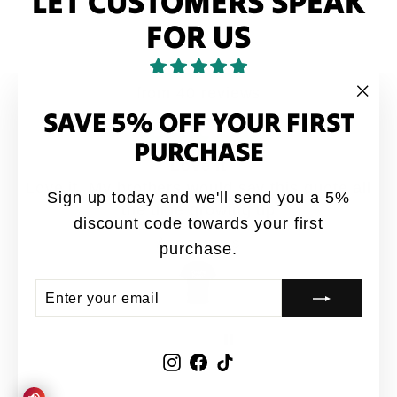
LET CUSTOMERS SPEAK
FOR US
from 40 reviews
SAVE 5% OFF YOUR FIRST
"Clo
(esc
PURCHASE
Love it
Love it. My brothers would say this quote all
Sign up today and we'll send you a 5%
the time growing up
discount code towards your first
Anonymous
purchase.
ENTER
SUBSCRIBE
YOUR
EMAIL
Instagram
Facebook
TikTok