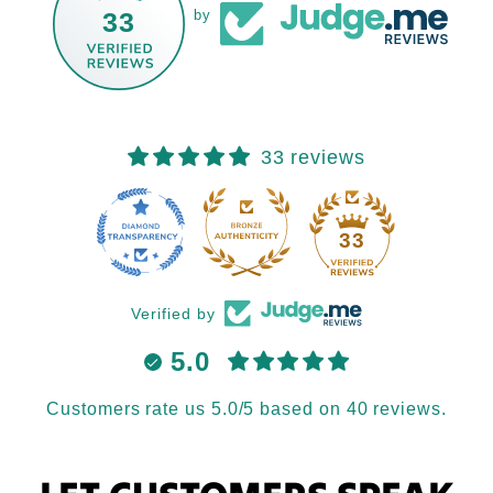
33
by
33 reviews
33
Verified by
5.0
Customers rate us 5.0/5 based on 40 reviews.