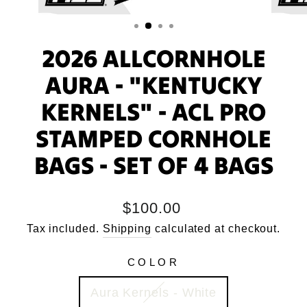
2026 ALLCORNHOLE
AURA - "KENTUCKY
KERNELS" - ACL PRO
STAMPED CORNHOLE
BAGS - SET OF 4 BAGS
Regular
$100.00
price
Tax included.
Shipping
calculated at checkout.
COLOR
Aura Kernels - White