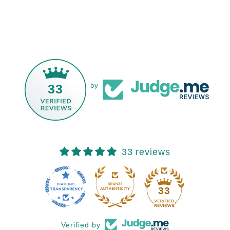
33
by
33 reviews
33
Verified by