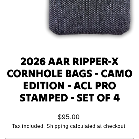
2026 AAR RIPPER-X
CORNHOLE BAGS - CAMO
EDITION - ACL PRO
STAMPED - SET OF 4
Regular
$95.00
price
Tax included.
Shipping
calculated at checkout.