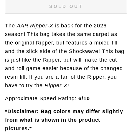
SOLD OUT
The
AAR Ripper-X
is back for the 2026
season! This bag takes the same carpet as
the original Ripper, but features a mixed fill
and the slick side of the Shockwave! This bag
is just like the Ripper, but will make the cut
and roll game easier because of the changed
resin fill. If you are a fan of the Ripper, you
have to try the
Ripper-X
!
Approximate Speed Rating:
6/10
*Disclaimer: Bag colors may differ slightly
from what is shown in the product
pictures.*