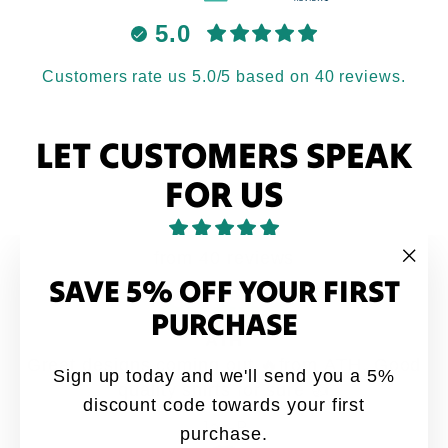
5.0
Customers rate us 5.0/5 based on 40 reviews.
LET CUSTOMERS SPEAK
FOR US
from 40 reviews
SAVE 5% OFF YOUR FIRST
"Clo
(esc
PURCHASE
ATH
Great designs coming out 🔥from ATH. Good
Sign up today and we'll send you a 5%
quality shirts for sure 👍
discount code towards your first
Jay-P
purchase.