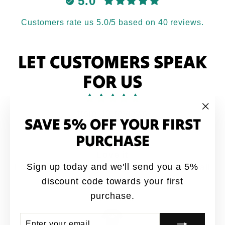
5.0
Customers rate us 5.0/5 based on 40 reviews.
LET CUSTOMERS SPEAK
FOR US
from 40 reviews
SAVE 5% OFF YOUR FIRST
"Clo
(esc
PURCHASE
ATH
Sign up today and we'll send you a 5%
this quote all
Great designs coming out 🔥f
p
quality shirts for sure
discount code towards your first
purchase.
Jay-P
ENTER
SUBSCRIBE