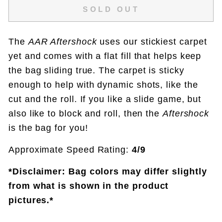
SOLD OUT
The
AAR Aftershock
uses our stickiest carpet
yet and comes with a flat fill that helps keep
the bag sliding true. The carpet is sticky
enough to help with dynamic shots, like the
cut and the roll. If you like a slide game, but
also like to block and roll, then the
Aftershock
is the bag for you!
Approximate Speed Rating:
4/9
*Disclaimer: Bag colors may differ slightly
from what is shown in the product
pictures.*