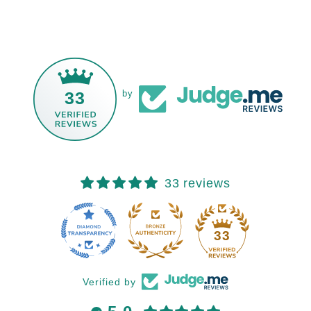
33
by
33 reviews
33
Verified by