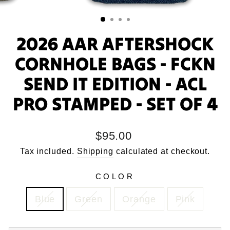
2026 AAR AFTERSHOCK
CORNHOLE BAGS - FCKN
SEND IT EDITION - ACL
PRO STAMPED - SET OF 4
Regular
$95.00
price
Tax included.
Shipping
calculated at checkout.
COLOR
Blue
Green
Orange
Pink